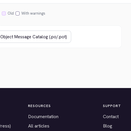
Old
With warnings
RESOURCES
SUPPORT
Documentation
Contact
Press)
All articles
Blog