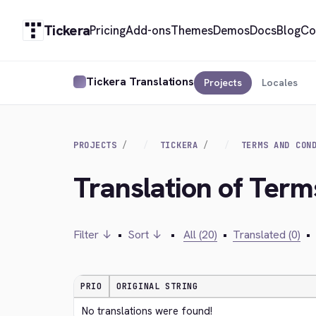
Tickera
Pricing
Add-ons
Themes
Demos
Docs
Blog
Co
Tickera Translations
Projects
Locales
PROJECTS
TICKERA
TERMS AND CON
Translation of Term
Filter ↓
•
Sort ↓
•
All (20)
•
Translated (0)
•
PRIO
ORIGINAL STRING
No translations were found!