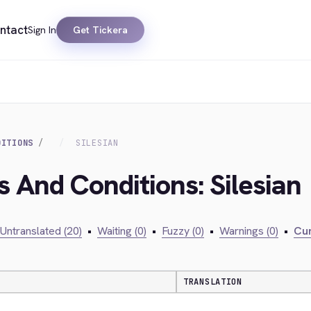
ntact
Sign In
Get Tickera
DITIONS
SILESIAN
s And Conditions: Silesian
Untranslated (20)
•
Waiting (0)
•
Fuzzy (0)
•
Warnings (0)
•
Cur
TRANSLATION