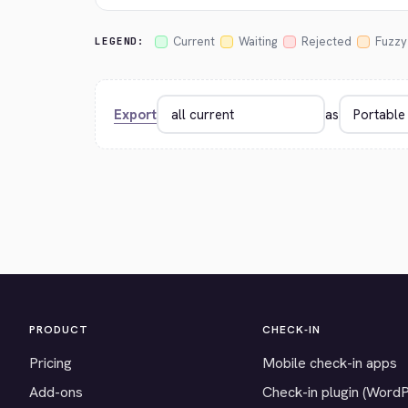
Current
Waiting
Rejected
Fuzzy
LEGEND:
Export
as
PRODUCT
CHECK-IN
Pricing
Mobile check-in apps
Add-ons
Check-in plugin (Word