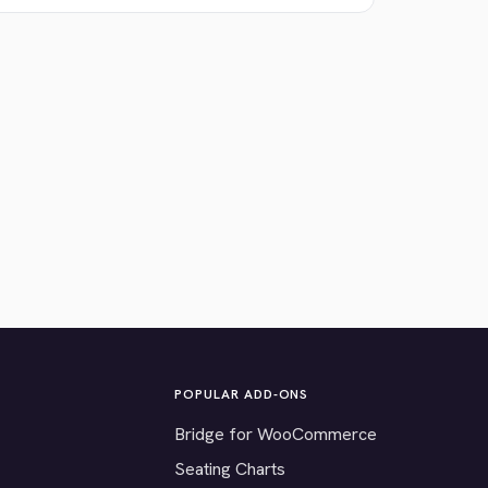
POPULAR ADD-ONS
Bridge for WooCommerce
Seating Charts