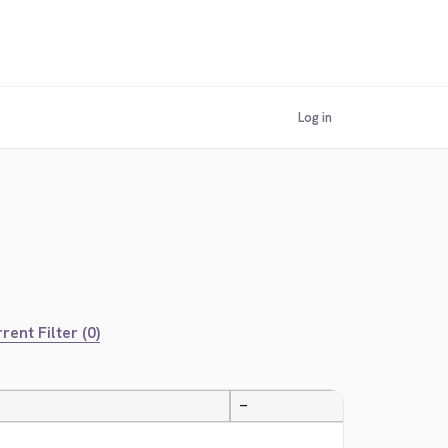
Log in
rent Filter (0)
—