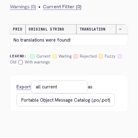
Warnings (0)
•
Current Filter (0)
PRIO
ORIGINAL STRING
TRANSLATION
—
No translations were found!
Current
Waiting
Rejected
Fuzzy
LEGEND:
Old
With warnings
Export
as