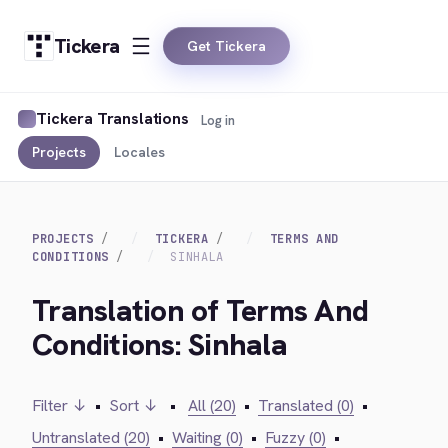
Tickera
Get Tickera
Tickera Translations
Log in
Projects
Locales
PROJECTS
TICKERA
TERMS AND
CONDITIONS
SINHALA
Translation of Terms And
Conditions: Sinhala
Filter ↓
•
Sort ↓
•
All (20)
•
Translated (0)
•
Untranslated (20)
•
Waiting (0)
•
Fuzzy (0)
•