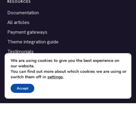
RESOURCES
Documentation
All articles
Payment gateways
Theme integration guide
Testimonials
We are using cookies to give you the best experience on
our website.
SUPPORT
You can find out more about which cookies we are using or
switch them off in
settings
.
Contact
Blog
Accept
Translations
Member area
POPULAR ADD-ONS
Bridge for WooCommerce