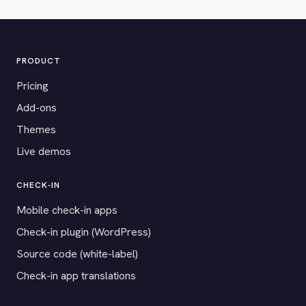
PRODUCT
Pricing
Add-ons
Themes
Live demos
CHECK-IN
Mobile check-in apps
Check-in plugin (WordPress)
Source code (white-label)
Check-in app translations