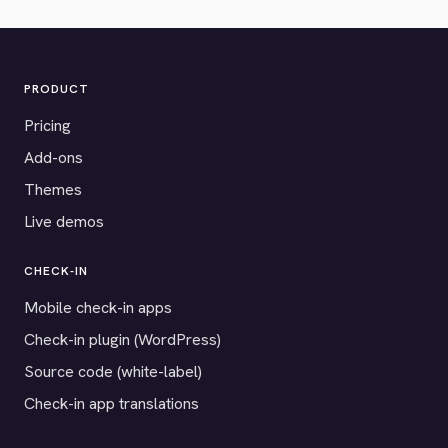
PRODUCT
Pricing
Add-ons
Themes
Live demos
CHECK-IN
Mobile check-in apps
Check-in plugin (WordPress)
Source code (white-label)
Check-in app translations