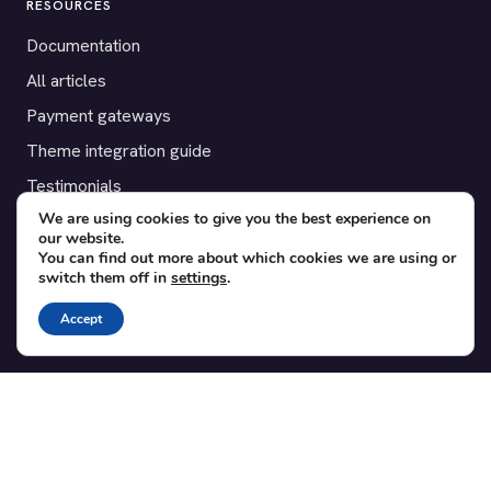
RESOURCES
Documentation
All articles
Payment gateways
Theme integration guide
Testimonials
We are using cookies to give you the best experience on
our website.
SUPPORT
You can find out more about which cookies we are using or
switch them off in
settings
.
Contact
Blog
Accept
Translations
Member area
POPULAR ADD-ONS
Bridge for WooCommerce