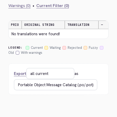
Warnings (0)
•
Current Filter (0)
PRIO
ORIGINAL STRING
TRANSLATION
—
No translations were found!
Current
Waiting
Rejected
Fuzzy
LEGEND:
Old
With warnings
Export
as