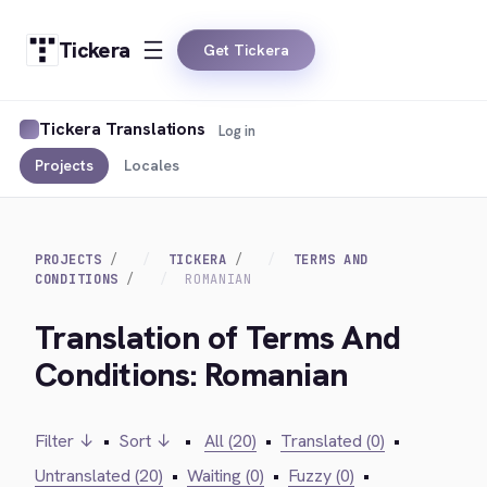
Tickera
Get Tickera
Tickera Translations
Log in
Projects
Locales
PROJECTS
TICKERA
TERMS AND
CONDITIONS
ROMANIAN
Translation of Terms And
Conditions: Romanian
Filter ↓
•
Sort ↓
•
All (20)
•
Translated (0)
•
Untranslated (20)
•
Waiting (0)
•
Fuzzy (0)
•