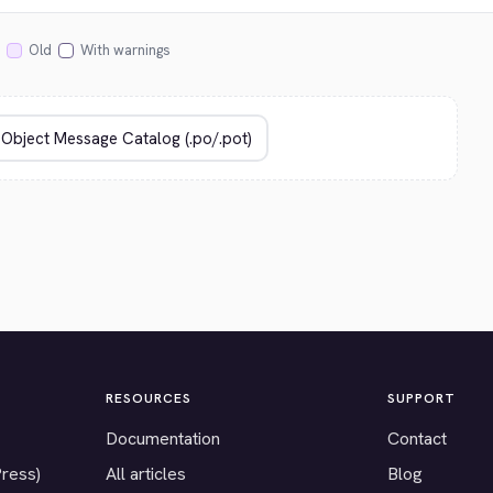
Old
With warnings
RESOURCES
SUPPORT
Documentation
Contact
Press)
All articles
Blog