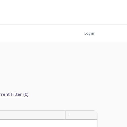
Log in
rent Filter (0)
—