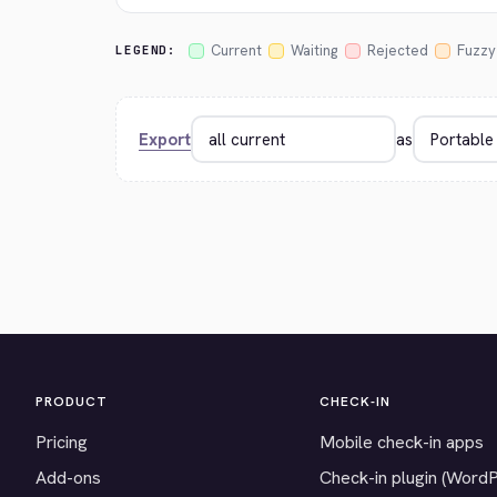
Current
Waiting
Rejected
Fuzzy
LEGEND:
Export
as
PRODUCT
CHECK-IN
Pricing
Mobile check-in apps
Add-ons
Check-in plugin (Word