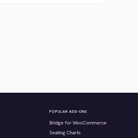
POPULAR ADD-ONS
Bridge for WooCommerce
Seating Charts