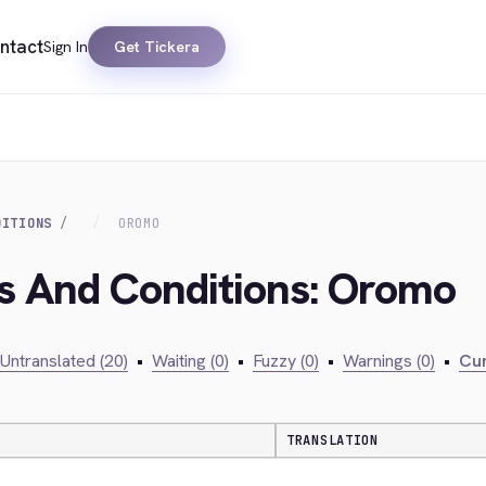
ntact
Sign In
Get Tickera
DITIONS
OROMO
ms And Conditions: Oromo
Untranslated (20)
•
Waiting (0)
•
Fuzzy (0)
•
Warnings (0)
•
Cur
TRANSLATION