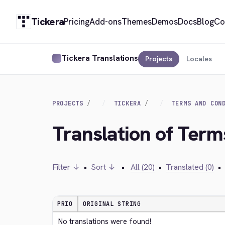
Tickera
Pricing
Add-ons
Themes
Demos
Docs
Blog
Co
Tickera Translations
Projects
Locales
PROJECTS
TICKERA
TERMS AND CON
Translation of Ter
Filter ↓
•
Sort ↓
•
All (20)
•
Translated (0)
•
PRIO
ORIGINAL STRING
No translations were found!