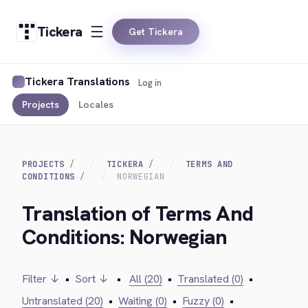
Tickera
Get Tickera
Tickera Translations
Log in
Projects
Locales
PROJECTS
TICKERA
TERMS AND
CONDITIONS
NORWEGIAN
Translation of Terms And
Conditions: Norwegian
Filter ↓
•
Sort ↓
•
All (20)
•
Translated (0)
•
Untranslated (20)
•
Waiting (0)
•
Fuzzy (0)
•