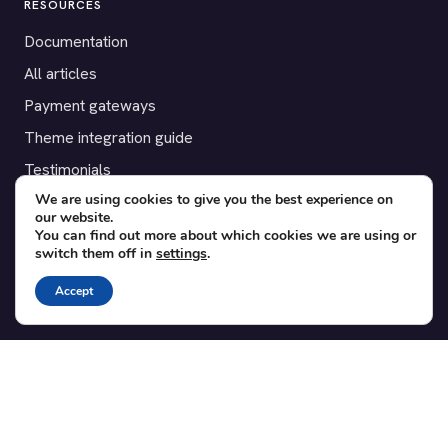
RESOURCES
Documentation
All articles
Payment gateways
Theme integration guide
Testimonials
We are using cookies to give you the best experience on
our website.
SUPPORT
You can find out more about which cookies we are using or
switch them off in
settings
.
Contact
Blog
Accept
Translations
Member area
POPULAR ADD-ONS
Bridge for WooCommerce