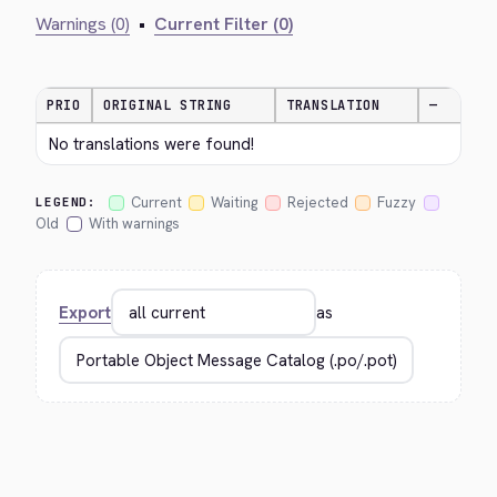
Warnings (0)
•
Current Filter (0)
PRIO
ORIGINAL STRING
TRANSLATION
—
No translations were found!
Current
Waiting
Rejected
Fuzzy
LEGEND:
Old
With warnings
Export
as