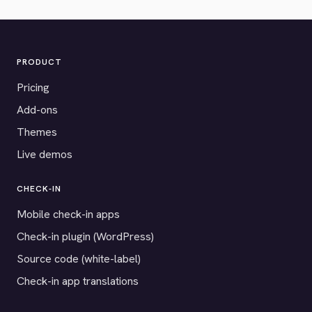
PRODUCT
Pricing
Add-ons
Themes
Live demos
CHECK-IN
Mobile check-in apps
Check-in plugin (WordPress)
Source code (white-label)
Check-in app translations