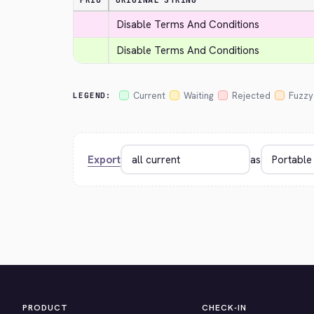
PRIO
ORIGINAL STRING
Disable Terms And Conditions
Disable Terms And Conditions
Current
Waiting
Rejected
Fuzzy
LEGEND:
Export
as
PRODUCT
CHECK-IN