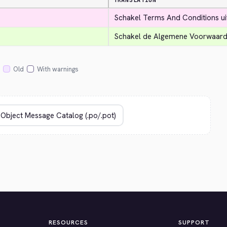
TRANSLATION
Schakel Terms And Conditions ui
Schakel de Algemene Voorwaarde
Old
With warnings
RESOURCES
SUPPORT