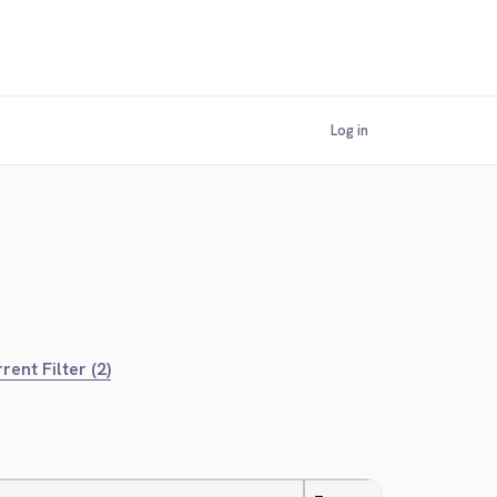
Log in
rent Filter (2)