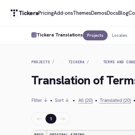
Tickera
Pricing
Add-ons
Themes
Demos
Docs
Blog
Co
Tickera Translations
Projects
Locales
PROJECTS
TICKERA
TERMS AND CON
Translation of Term
Filter ↓
•
Sort ↓
•
All (20)
•
Translated (20)
←
→
1