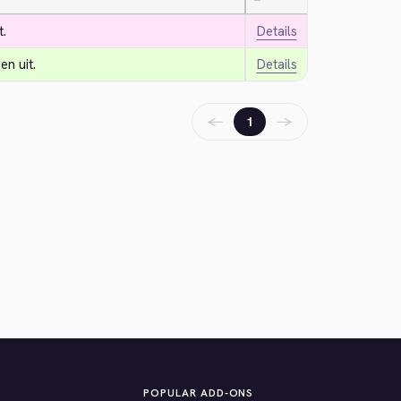
—
t.
Details
n uit.
Details
←
→
1
POPULAR ADD-ONS