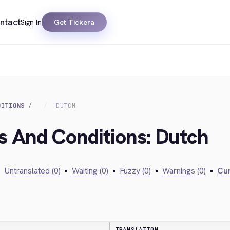
ntact
Sign In
Get Tickera
DITIONS
DUTCH
s And Conditions: Dutch
•
Untranslated (0)
•
Waiting (0)
•
Fuzzy (0)
•
Warnings (0)
•
Cur