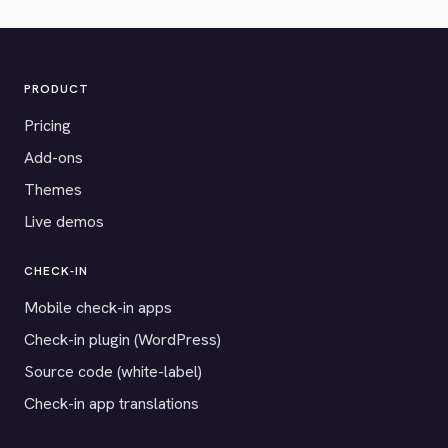
PRODUCT
Pricing
Add-ons
Themes
Live demos
CHECK-IN
Mobile check-in apps
Check-in plugin (WordPress)
Source code (white-label)
Check-in app translations