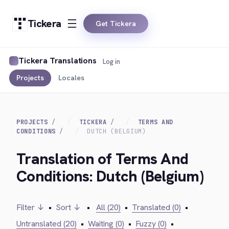
Tickera
Get Tickera
Tickera Translations
Log in
Projects
Locales
PROJECTS
TICKERA
TERMS AND
CONDITIONS
DUTCH (BELGIUM)
Translation of Terms And
Conditions: Dutch (Belgium)
Filter ↓
•
Sort ↓
•
All (20)
•
Translated (0)
•
Untranslated (20)
•
Waiting (0)
•
Fuzzy (0)
•