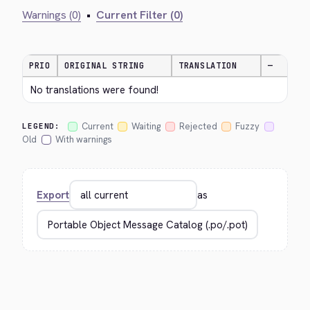
Warnings (0)
•
Current Filter (0)
PRIO
ORIGINAL STRING
TRANSLATION
—
No translations were found!
Current
Waiting
Rejected
Fuzzy
LEGEND:
Old
With warnings
Export
as