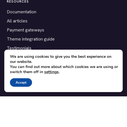
RESOURCES
Documentation
All articles
Payment gateways
Theme integration guide
Testimonials
We are using cookies to give you the best experience on
our website.
SUPPORT
You can find out more about which cookies we are using or
switch them off in
settings
.
Contact
Blog
Accept
Translations
Member area
POPULAR ADD-ONS
Bridge for WooCommerce