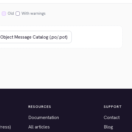
Old
With warnings
RESOURCES
SUPPORT
Documentation
Contact
Press)
All articles
Blog