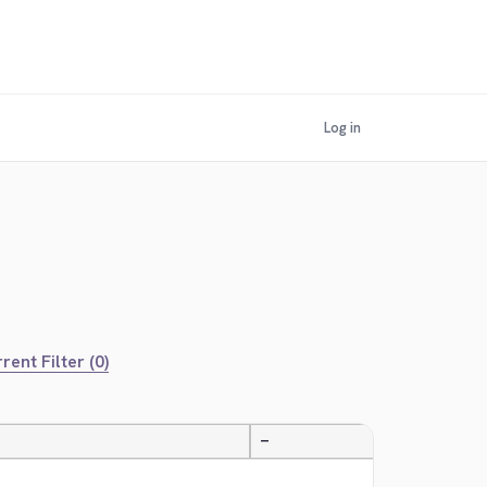
Log in
rent Filter (0)
—