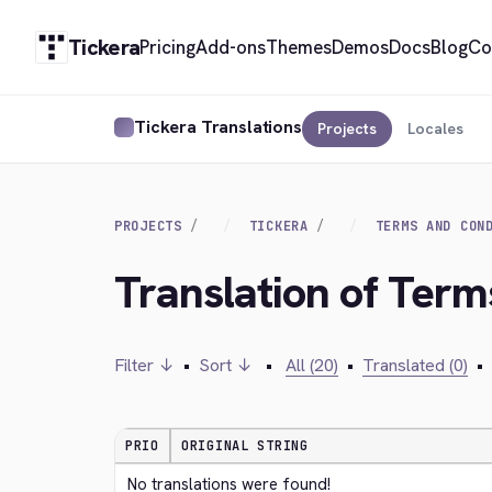
Tickera
Pricing
Add-ons
Themes
Demos
Docs
Blog
Co
Tickera Translations
Projects
Locales
PROJECTS
TICKERA
TERMS AND CON
Translation of Term
Filter ↓
•
Sort ↓
•
All (20)
•
Translated (0)
•
PRIO
ORIGINAL STRING
No translations were found!