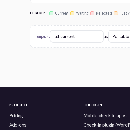
Current
Waiting
Rejected
Fuzzy
LEGEND:
Export
as
PRODUCT
CHECK-IN
Pricing
Mobile check-in apps
Add-ons
Check-in plugin (Word