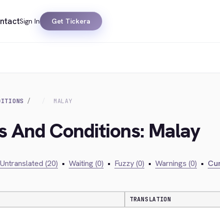
ntact
Sign In
Get Tickera
DITIONS
MALAY
s And Conditions: Malay
Untranslated (20)
•
Waiting (0)
•
Fuzzy (0)
•
Warnings (0)
•
Cur
TRANSLATION