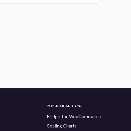
POPULAR ADD-ONS
Bridge for WooCommerce
Seating Charts