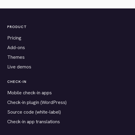
PRODUCT
Pricing
Add-ons
Themes
Live demos
CHECK-IN
Mobile check-in apps
Check-in plugin (WordPress)
Source code (white-label)
Check-in app translations