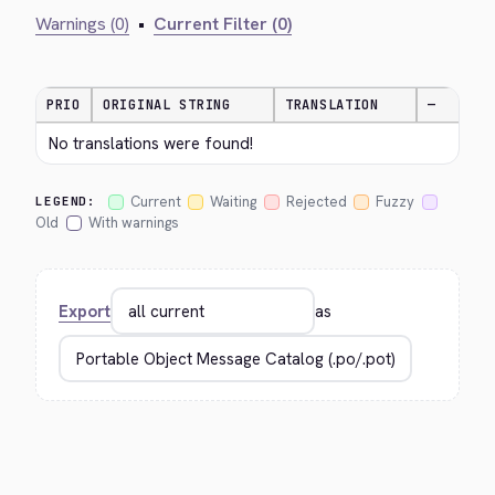
Warnings (0)
•
Current Filter (0)
PRIO
ORIGINAL STRING
TRANSLATION
—
No translations were found!
Current
Waiting
Rejected
Fuzzy
LEGEND:
Old
With warnings
Export
as