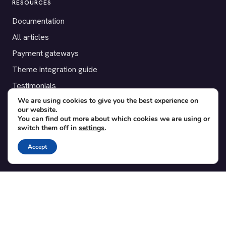
RESOURCES
Documentation
All articles
Payment gateways
Theme integration guide
Testimonials
We are using cookies to give you the best experience on
our website.
SUPPORT
You can find out more about which cookies we are using or
switch them off in
settings
.
Contact
Blog
Accept
Translations
Member area
POPULAR ADD-ONS
Bridge for WooCommerce