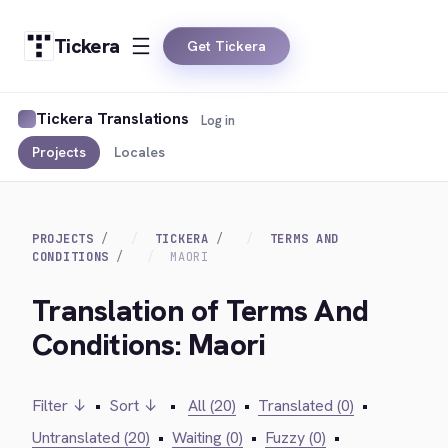
Tickera
Get Tickera
Tickera Translations
Log in
Projects
Locales
PROJECTS
TICKERA
TERMS AND
CONDITIONS
MAORI
Translation of Terms And
Conditions: Maori
Filter ↓
•
Sort ↓
•
All (20)
•
Translated (0)
•
Untranslated (20)
•
Waiting (0)
•
Fuzzy (0)
•