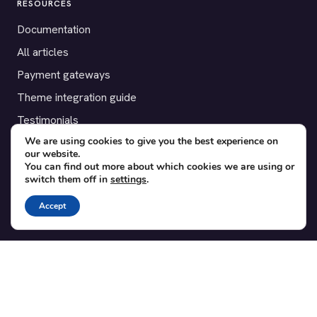
RESOURCES
Documentation
All articles
Payment gateways
Theme integration guide
Testimonials
We are using cookies to give you the best experience on
our website.
SUPPORT
You can find out more about which cookies we are using or
switch them off in
settings
.
Contact
Blog
Accept
Translations
Member area
POPULAR ADD-ONS
Bridge for WooCommerce