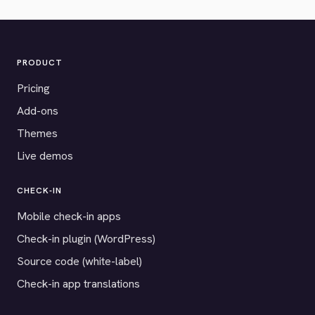
PRODUCT
Pricing
Add-ons
Themes
Live demos
CHECK-IN
Mobile check-in apps
Check-in plugin (WordPress)
Source code (white-label)
Check-in app translations