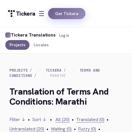
Tickera
Get Tickera
Tickera Translations
Log in
Projects
Locales
PROJECTS
TICKERA
TERMS AND
CONDITIONS
MARATHI
Translation of Terms And
Conditions: Marathi
Filter ↓
•
Sort ↓
•
All (20)
•
Translated (0)
•
Untranslated (20)
•
Waiting (0)
•
Fuzzy (0)
•