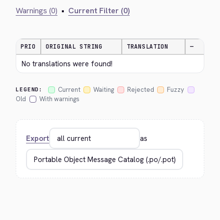
Warnings (0)
•
Current Filter (0)
PRIO
ORIGINAL STRING
TRANSLATION
—
No translations were found!
Current
Waiting
Rejected
Fuzzy
LEGEND:
Old
With warnings
Export
as