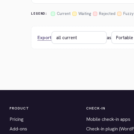
Current
Waiting
Rejected
Fuzzy
LEGEND:
Export
as
PRODUCT
CHECK-IN
Pricing
Mobile check-in apps
Add-ons
Check-in plugin (Word