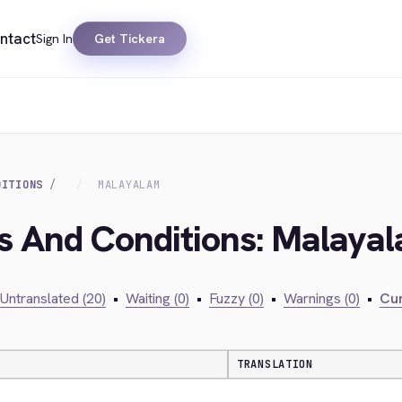
ntact
Sign In
Get Tickera
DITIONS
MALAYALAM
ms And Conditions: Malaya
Untranslated (20)
•
Waiting (0)
•
Fuzzy (0)
•
Warnings (0)
•
Cur
TRANSLATION