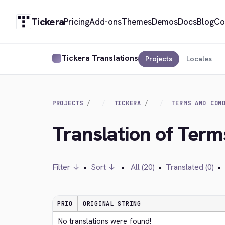
Tickera
Pricing
Add-ons
Themes
Demos
Docs
Blog
Co
Tickera Translations
Projects
Locales
PROJECTS
TICKERA
TERMS AND CON
Translation of Ter
Filter ↓
•
Sort ↓
•
All (20)
•
Translated (0)
•
PRIO
ORIGINAL STRING
No translations were found!