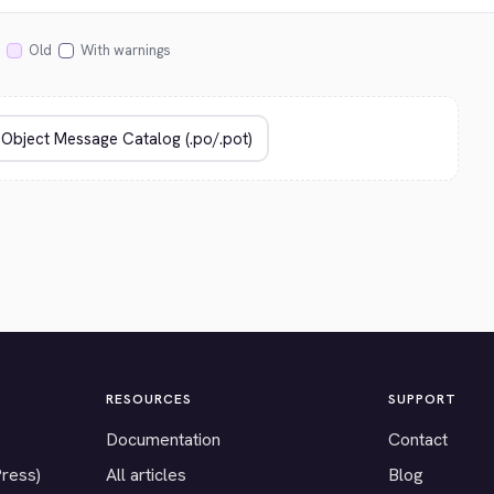
Old
With warnings
RESOURCES
SUPPORT
Documentation
Contact
Press)
All articles
Blog