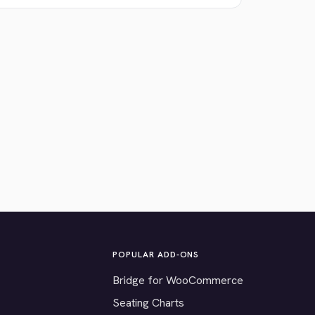
POPULAR ADD-ONS
Bridge for WooCommerce
Seating Charts