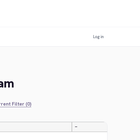
Log in
lam
rent Filter (0)
—