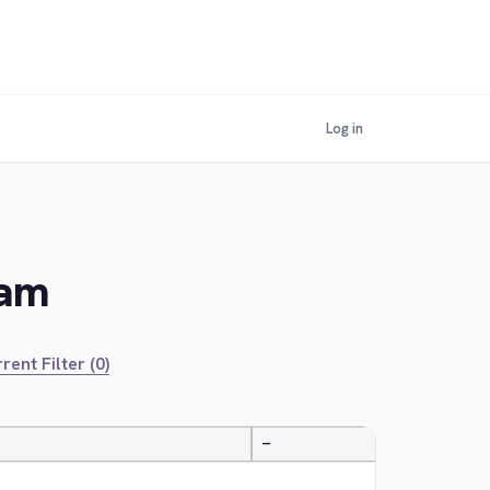
Log in
lam
rent Filter (0)
—