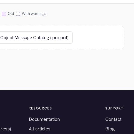
Old
With warnings
RESOURCES
SUPPORT
Documentation
Contact
Press)
All articles
Blog