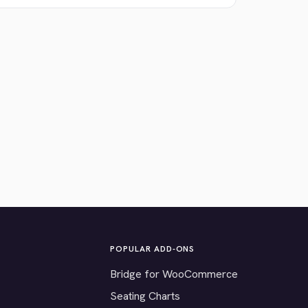
POPULAR ADD-ONS
Bridge for WooCommerce
Seating Charts