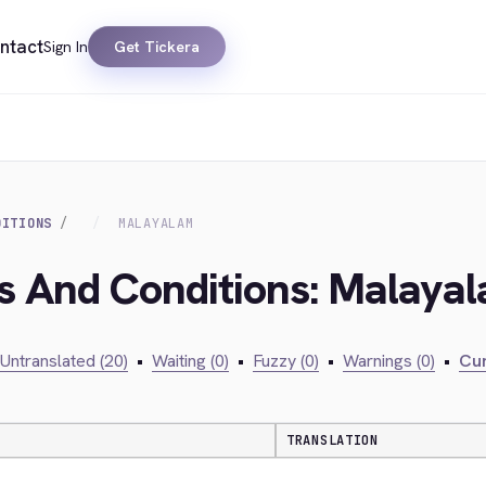
ntact
Sign In
Get Tickera
DITIONS
MALAYALAM
ms And Conditions: Malaya
Untranslated (20)
•
Waiting (0)
•
Fuzzy (0)
•
Warnings (0)
•
Cur
TRANSLATION