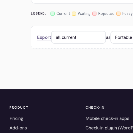
Current
Waiting
Rejected
Fuzzy
LEGEND:
Export
as
PRODUCT
CHECK-IN
Pricing
Mobile check-in apps
Add-ons
Check-in plugin (Word