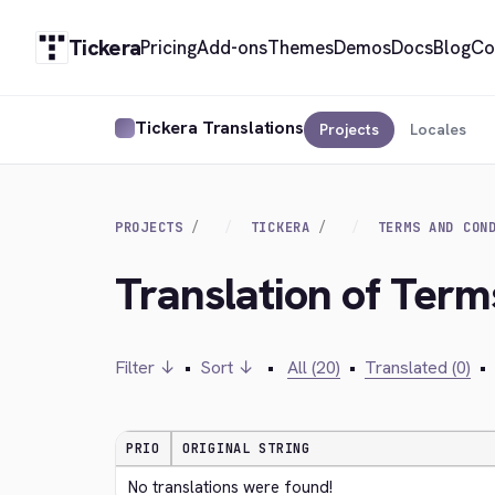
Tickera
Pricing
Add-ons
Themes
Demos
Docs
Blog
Co
Tickera Translations
Projects
Locales
PROJECTS
TICKERA
TERMS AND CON
Translation of Ter
Filter ↓
•
Sort ↓
•
All (20)
•
Translated (0)
•
PRIO
ORIGINAL STRING
No translations were found!