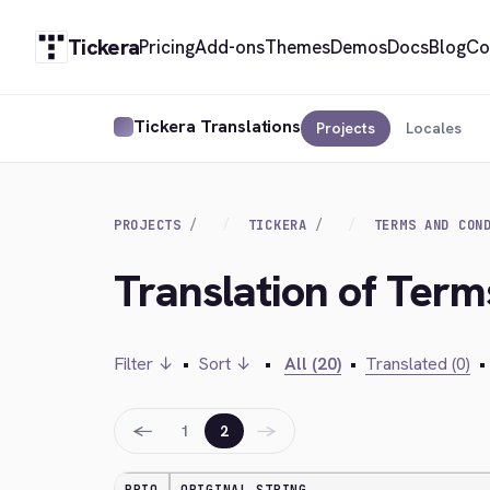
Tickera
Pricing
Add-ons
Themes
Demos
Docs
Blog
Co
Tickera Translations
Projects
Locales
PROJECTS
TICKERA
TERMS AND CON
Translation of Term
Filter ↓
•
Sort ↓
•
All (20)
•
Translated (0)
•
←
→
1
2