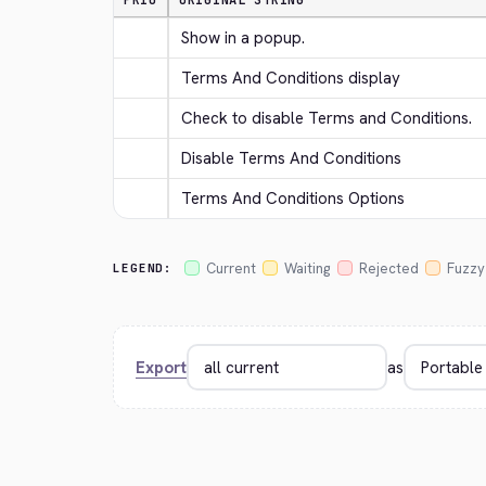
PRIO
ORIGINAL STRING
Show in a popup.
Terms And Conditions display
Check to disable Terms and Conditions.
Disable Terms And Conditions
Terms And Conditions Options
Current
Waiting
Rejected
Fuzzy
LEGEND:
Export
as