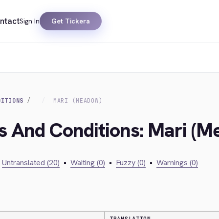
ntact
Sign In
Get Tickera
DITIONS
MARI (MEADOW)
s And Conditions: Mari (
Untranslated (20)
•
Waiting (0)
•
Fuzzy (0)
•
Warnings (0)