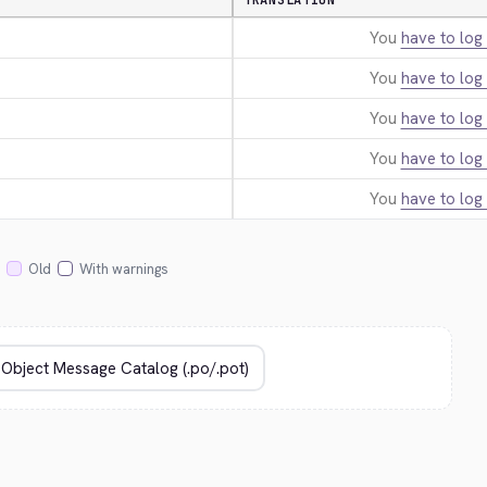
TRANSLATION
You
have to log 
You
have to log 
You
have to log 
You
have to log 
You
have to log 
Old
With warnings