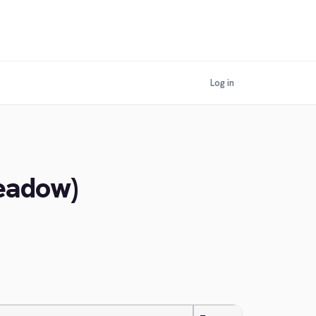
Log in
Meadow)