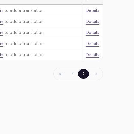
—
in
to add a translation.
Details
in
to add a translation.
Details
in
to add a translation.
Details
in
to add a translation.
Details
in
to add a translation.
Details
←
→
1
2