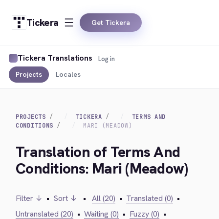
Tickera
Get Tickera
Tickera Translations
Log in
Projects
Locales
PROJECTS
TICKERA
TERMS AND
CONDITIONS
MARI (MEADOW)
Translation of Terms And
Conditions: Mari (Meadow)
Filter ↓
•
Sort ↓
•
All (20)
•
Translated (0)
•
Untranslated (20)
•
Waiting (0)
•
Fuzzy (0)
•