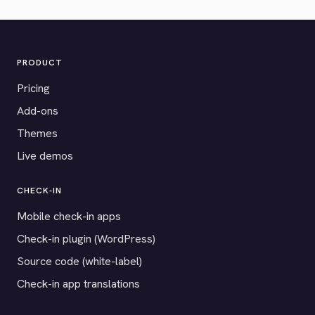
PRODUCT
Pricing
Add-ons
Themes
Live demos
CHECK-IN
Mobile check-in apps
Check-in plugin (WordPress)
Source code (white-label)
Check-in app translations