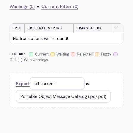
Warnings (0)
•
Current Filter (0)
PRIO
ORIGINAL STRING
TRANSLATION
—
No translations were found!
Current
Waiting
Rejected
Fuzzy
LEGEND:
Old
With warnings
Export
as