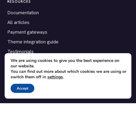
RESOURCES
Documentation
All articles
Payment gateways
Theme integration guide
Testimonials
We are using cookies to give you the best experience on
our website.
SUPPORT
You can find out more about which cookies we are using or
switch them off in
settings
.
Contact
Blog
Accept
Translations
Member area
POPULAR ADD-ONS
Bridge for WooCommerce