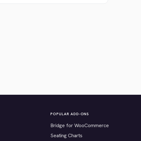
POPULAR ADD-ONS
Bridge for WooCommerce
Seating Charts