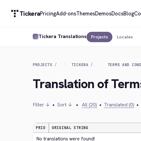
Tickera
Pricing
Add-ons
Themes
Demos
Docs
Blog
Co
Tickera Translations
Projects
Locales
PROJECTS
TICKERA
TERMS AND CON
Translation of Term
Filter ↓
•
Sort ↓
•
All (20)
•
Translated (0)
•
PRIO
ORIGINAL STRING
No translations were found!