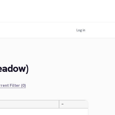
Log in
Meadow)
rent Filter (0)
—