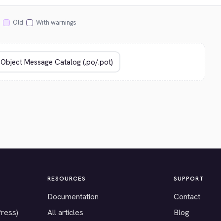
Old
With warnings
RESOURCES
SUPPORT
Documentation
Contact
Press)
All articles
Blog