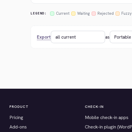
Current
Waiting
Rejected
Fuzzy
LEGEND:
Export
as
PRODUCT
CHECK-IN
Pricing
Mobile check-in apps
Add-ons
Check-in plugin (Word