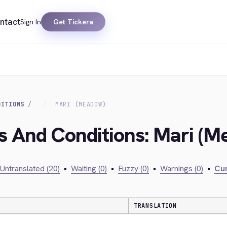
ntact
Sign In
Get Tickera
DITIONS
MARI (MEADOW)
s And Conditions: Mari (
Untranslated (20)
•
Waiting (0)
•
Fuzzy (0)
•
Warnings (0)
•
Cur
TRANSLATION