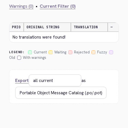
Warnings (0)
•
Current Filter (0)
PRIO
ORIGINAL STRING
TRANSLATION
—
No translations were found!
Current
Waiting
Rejected
Fuzzy
LEGEND:
Old
With warnings
Export
as