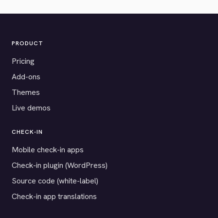
PRODUCT
Pricing
Add-ons
Themes
Live demos
CHECK-IN
Mobile check-in apps
Check-in plugin (WordPress)
Source code (white-label)
Check-in app translations