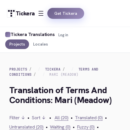
Tickera
Get Tickera
Tickera Translations
Log in
Projects
Locales
PROJECTS
TICKERA
TERMS AND
CONDITIONS
MARI (MEADOW)
Translation of Terms And
Conditions: Mari (Meadow)
Filter ↓
•
Sort ↓
•
All (20)
•
Translated (0)
•
Untranslated (20)
•
Waiting (0)
•
Fuzzy (0)
•