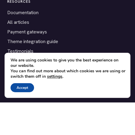
RESOURCES
Documentation
All articles
Payment gateways
Theme integration guide
Testimonials
We are using cookies to give you the best experience on
our website.
SUPPORT
You can find out more about which cookies we are using or
switch them off in
settings
.
Contact
Blog
Accept
Translations
Member area
POPULAR ADD-ONS
Bridge for WooCommerce