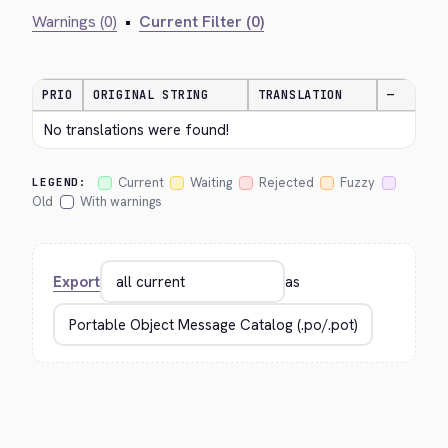
Warnings (0)
•
Current Filter (0)
PRIO
ORIGINAL STRING
TRANSLATION
—
No translations were found!
Current
Waiting
Rejected
Fuzzy
LEGEND:
Old
With warnings
Export
as