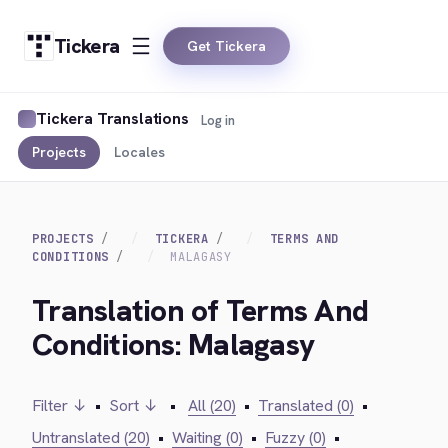
Tickera
Get Tickera
Tickera Translations
Log in
Projects
Locales
PROJECTS
TICKERA
TERMS AND
CONDITIONS
MALAGASY
Translation of Terms And
Conditions: Malagasy
Filter ↓
•
Sort ↓
•
All (20)
•
Translated (0)
•
Untranslated (20)
•
Waiting (0)
•
Fuzzy (0)
•