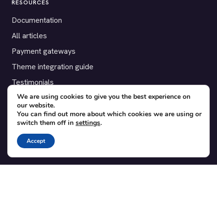
RESOURCES
Documentation
All articles
Payment gateways
Theme integration guide
Testimonials
We are using cookies to give you the best experience on
our website.
SUPPORT
You can find out more about which cookies we are using or
switch them off in
settings
.
Contact
Blog
Accept
Translations
Member area
POPULAR ADD-ONS
Bridge for WooCommerce