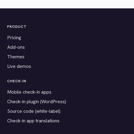
PRODUCT
Pricing
Add-ons
Themes
Live demos
CHECK-IN
Mobile check-in apps
Check-in plugin (WordPress)
Source code (white-label)
Check-in app translations