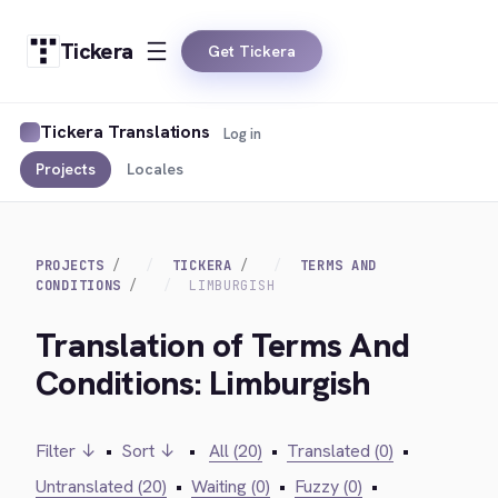
Tickera
Get Tickera
Tickera Translations
Log in
Projects
Locales
PROJECTS
TICKERA
TERMS AND
CONDITIONS
LIMBURGISH
Translation of Terms And
Conditions: Limburgish
Filter ↓
•
Sort ↓
•
All (20)
•
Translated (0)
•
Untranslated (20)
•
Waiting (0)
•
Fuzzy (0)
•