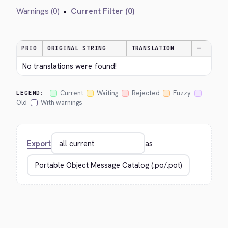
Warnings (0)
•
Current Filter (0)
PRIO
ORIGINAL STRING
TRANSLATION
—
No translations were found!
Current
Waiting
Rejected
Fuzzy
LEGEND:
Old
With warnings
Export
as