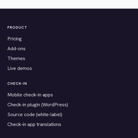
PRODUCT
Pricing
Add-ons
Themes
Live demos
CHECK-IN
Mobile check-in apps
Check-in plugin (WordPress)
Source code (white-label)
Check-in app translations