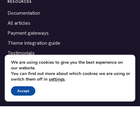
RESOURCES
Documentation
All articles
Payment gateways
Theme integration guide
Testimonials
We are using cookies to give you the best experience on
our website.
SUPPORT
You can find out more about which cookies we are using or
switch them off in
settings
.
Contact
Blog
Accept
Translations
Member area
POPULAR ADD-ONS
Bridge for WooCommerce