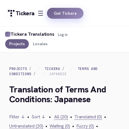
Tickera
Get Tickera
Tickera Translations
Log in
Projects
Locales
PROJECTS
TICKERA
TERMS AND
CONDITIONS
JAPANESE
Translation of Terms And
Conditions: Japanese
Filter ↓
•
Sort ↓
•
All (20)
•
Translated (0)
•
Untranslated (20)
•
Waiting (0)
•
Fuzzy (0)
•