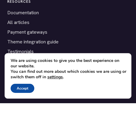
RESOURCES
Documentation
All articles
Payment gateways
Theme integration guide
Testimonials
We are using cookies to give you the best experience on
our website.
SUPPORT
You can find out more about which cookies we are using or
switch them off in
settings
.
Contact
Blog
Accept
Translations
Member area
POPULAR ADD-ONS
Bridge for WooCommerce