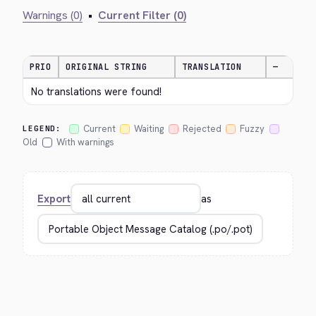
Warnings (0)
•
Current Filter (0)
PRIO
ORIGINAL STRING
TRANSLATION
—
No translations were found!
Current
Waiting
Rejected
Fuzzy
LEGEND:
Old
With warnings
Export
as