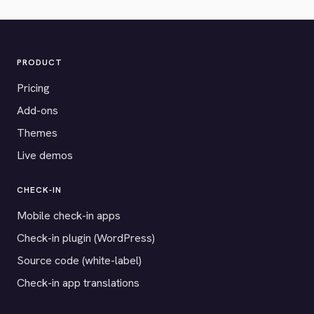
PRODUCT
Pricing
Add-ons
Themes
Live demos
CHECK-IN
Mobile check-in apps
Check-in plugin (WordPress)
Source code (white-label)
Check-in app translations