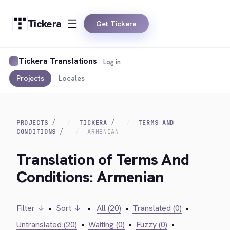
Tickera
Get Tickera
Tickera Translations
Log in
Projects
Locales
PROJECTS
TICKERA
TERMS AND
CONDITIONS
ARMENIAN
Translation of Terms And
Conditions: Armenian
Filter ↓
•
Sort ↓
•
All (20)
•
Translated (0)
•
Untranslated (20)
•
Waiting (0)
•
Fuzzy (0)
•