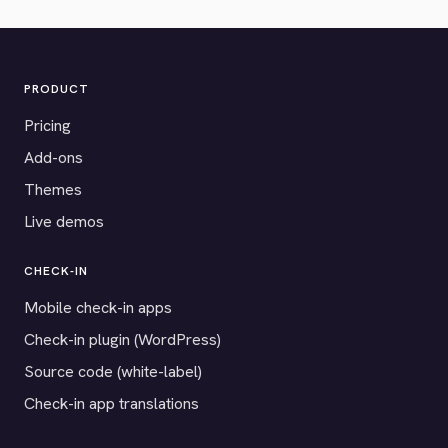
PRODUCT
Pricing
Add-ons
Themes
Live demos
CHECK-IN
Mobile check-in apps
Check-in plugin (WordPress)
Source code (white-label)
Check-in app translations