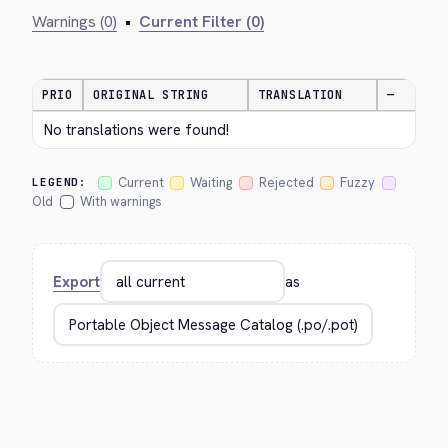
Warnings (0)
•
Current Filter (0)
PRIO
ORIGINAL STRING
TRANSLATION
—
No translations were found!
Current
Waiting
Rejected
Fuzzy
LEGEND:
Old
With warnings
Export
as