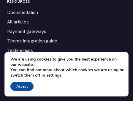
RESOURCES
Documentation
All articles
Payment gateways
Theme integration guide
Testimonials
We are using cookies to give you the best experience on
our website.
SUPPORT
You can find out more about which cookies we are using or
switch them off in
settings
.
Contact
Blog
Accept
Translations
Member area
POPULAR ADD-ONS
Bridge for WooCommerce