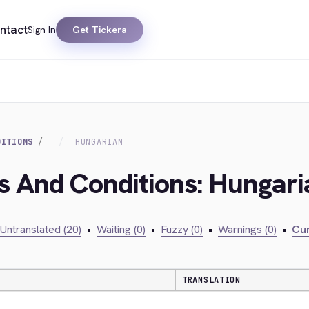
ntact
Sign In
Get Tickera
DITIONS
HUNGARIAN
s And Conditions: Hungari
Untranslated (20)
•
Waiting (0)
•
Fuzzy (0)
•
Warnings (0)
•
Cur
TRANSLATION