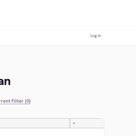
Log in
an
rent Filter (0)
—