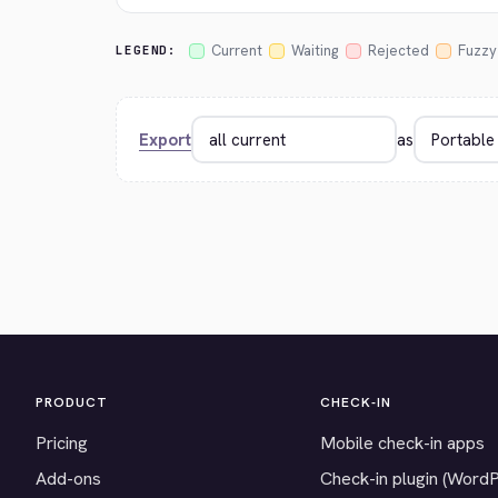
Current
Waiting
Rejected
Fuzzy
LEGEND:
Export
as
PRODUCT
CHECK-IN
Pricing
Mobile check-in apps
Add-ons
Check-in plugin (Word