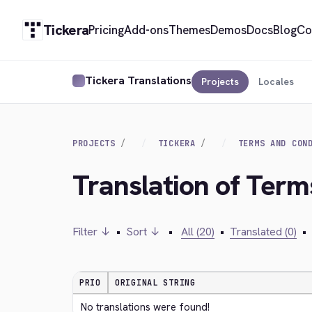
Tickera
Pricing
Add-ons
Themes
Demos
Docs
Blog
Co
Tickera Translations
Projects
Locales
PROJECTS
TICKERA
TERMS AND CON
Translation of Term
Filter ↓
•
Sort ↓
•
All (20)
•
Translated (0)
•
PRIO
ORIGINAL STRING
No translations were found!