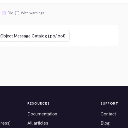
Old
With warnings
RESOURCES
SUPPORT
Documentation
Contact
Press)
All articles
Blog