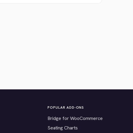
POPULAR ADD-ONS
Bridge for WooCommerce
Seating Charts