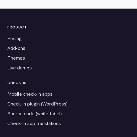
PRODUCT
Pricing
Add-ons
Themes
Live demos
CHECK-IN
Mobile check-in apps
Check-in plugin (WordPress)
Source code (white-label)
Check-in app translations