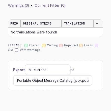
Warnings (0)
•
Current Filter (0)
PRIO
ORIGINAL STRING
TRANSLATION
—
No translations were found!
Current
Waiting
Rejected
Fuzzy
LEGEND:
Old
With warnings
Export
as