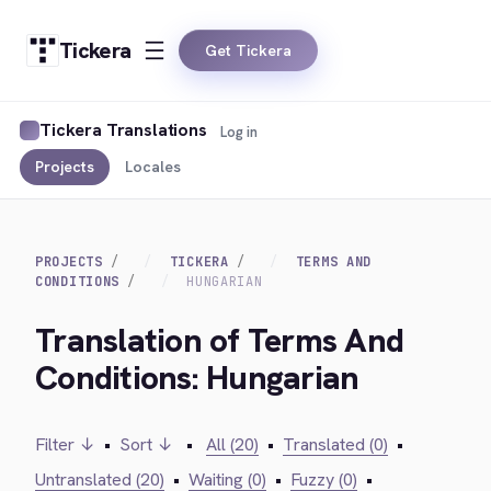
Tickera
Get Tickera
Tickera Translations
Log in
Projects
Locales
PROJECTS
TICKERA
TERMS AND
CONDITIONS
HUNGARIAN
Translation of Terms And
Conditions: Hungarian
Filter ↓
•
Sort ↓
•
All (20)
•
Translated (0)
•
Untranslated (20)
•
Waiting (0)
•
Fuzzy (0)
•