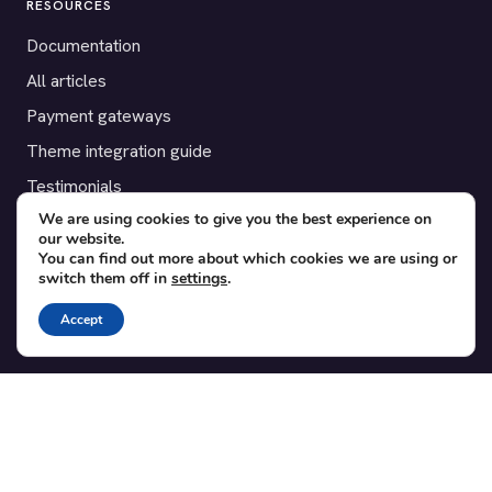
RESOURCES
Documentation
All articles
Payment gateways
Theme integration guide
Testimonials
We are using cookies to give you the best experience on
our website.
SUPPORT
You can find out more about which cookies we are using or
switch them off in
settings
.
Contact
Blog
Accept
Translations
Member area
POPULAR ADD-ONS
Bridge for WooCommerce