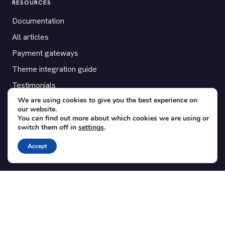
RESOURCES
Documentation
All articles
Payment gateways
Theme integration guide
Testimonials
We are using cookies to give you the best experience on
our website.
SUPPORT
You can find out more about which cookies we are using or
switch them off in
settings
.
Contact
Blog
Accept
Translations
Member area
POPULAR ADD-ONS
Bridge for WooCommerce