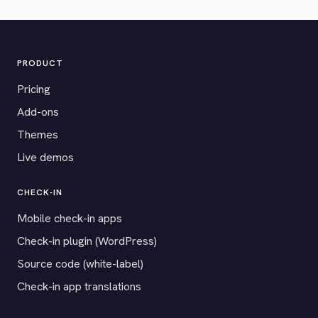
PRODUCT
Pricing
Add-ons
Themes
Live demos
CHECK-IN
Mobile check-in apps
Check-in plugin (WordPress)
Source code (white-label)
Check-in app translations