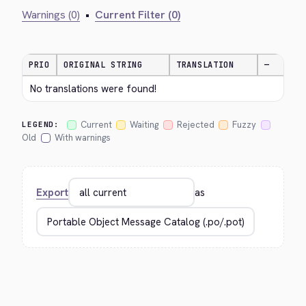
Warnings (0)
•
Current Filter (0)
PRIO
ORIGINAL STRING
TRANSLATION
—
No translations were found!
Current
Waiting
Rejected
Fuzzy
LEGEND:
Old
With warnings
Export
as