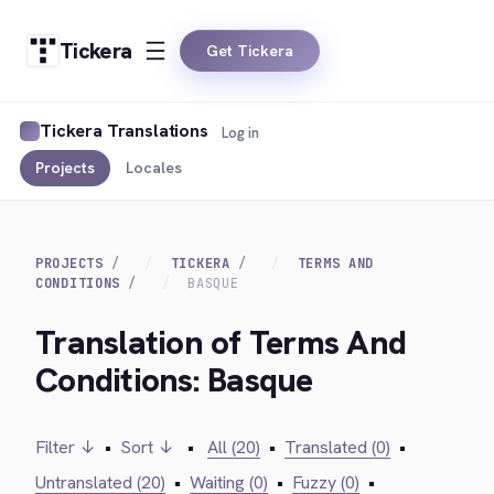
Tickera
Get Tickera
Tickera Translations
Log in
Projects
Locales
PROJECTS
TICKERA
TERMS AND
CONDITIONS
BASQUE
Translation of Terms And
Conditions: Basque
Filter ↓
•
Sort ↓
•
All (20)
•
Translated (0)
•
Untranslated (20)
•
Waiting (0)
•
Fuzzy (0)
•