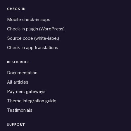
CHECK-IN
Mobile check-in apps
Check-in plugin (WordPress)
Source code (white-label)
Check-in app translations
RESOURCES
Documentation
All articles
Payment gateways
Theme integration guide
Testimonials
SUPPORT