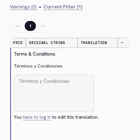
Warnings (0)
•
Current Filter (1)
←
→
1
PRIO
ORIGINAL STRING
TRANSLATION
—
Terms & Conditions
Términos y Condiciones
You
have to log in
to edit this translation.
Cancel