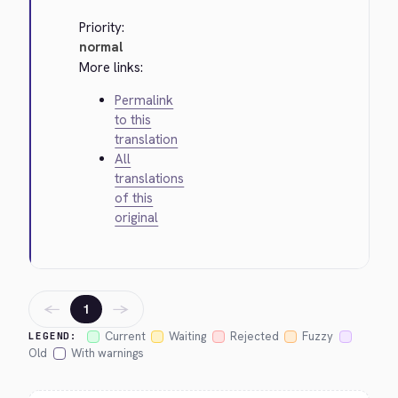
Priority:
normal
More links:
Permalink
to this
translation
All
translations
of this
original
←
→
1
Current
Waiting
Rejected
Fuzzy
LEGEND:
Old
With warnings