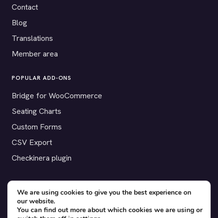
Contact
Blog
Translations
Member area
POPULAR ADD-ONS
Bridge for WooCommerce
Seating Charts
Custom Forms
CSV Export
Checkinera plugin
We are using cookies to give you the best experience on
our website.
© 2012–2026 Tickera. Made for WordPress event organizers
You can find out more about which cookies we are using or
worldwide.
Privacy
·
Terms
·
Cookies