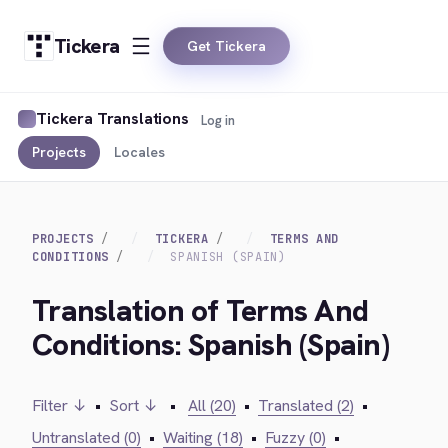
Tickera
Get Tickera
Tickera Translations
Log in
Projects
Locales
PROJECTS
TICKERA
TERMS AND
CONDITIONS
SPANISH (SPAIN)
Translation of Terms And
Conditions: Spanish (Spain)
Filter ↓
•
Sort ↓
•
All (20)
•
Translated (2)
•
Untranslated (0)
•
Waiting (18)
•
Fuzzy (0)
•