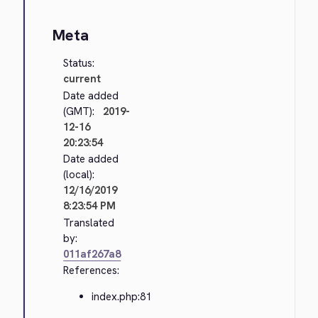
Meta
Status:
current
Date added
(GMT):
2019-
12-16
20:23:54
Date added
(local):
12/16/2019
8:23:54 PM
Translated
by:
011af267a8
References:
index.php:81