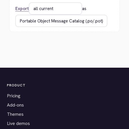
Export
as
PRODUCT
Pricing
Add-ons
Themes
Live demos