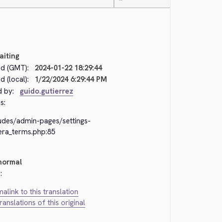
—
aiting
d (GMT):
2024-01-22 18:29:44
 (local):
1/22/2024 6:29:44 PM
d by:
guido.gutierrez
s:
ludes/admin-pages/settings-
era_terms.php:85
normal
:
alink to this translation
translations of this original