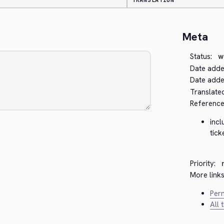
TRANSLATION
Meta
Status:
w
Date adde
Date added
Translate
Reference
inc
tick
Priority:
More links
Perm
All 