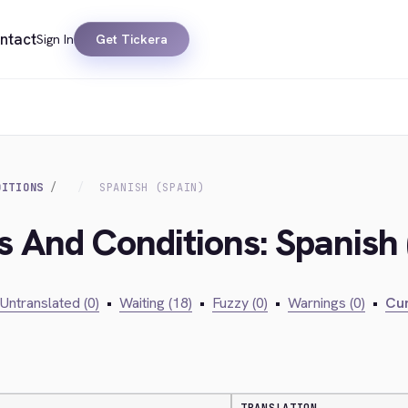
ntact
Sign In
Get Tickera
DITIONS
SPANISH (SPAIN)
s And Conditions: Spanish 
Untranslated (0)
•
Waiting (18)
•
Fuzzy (0)
•
Warnings (0)
•
Cur