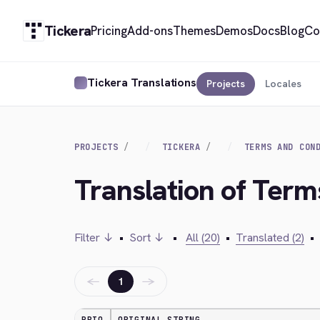
Tickera
Pricing
Add-ons
Themes
Demos
Docs
Blog
Co
Tickera Translations
Projects
Locales
PROJECTS
TICKERA
TERMS AND CON
Translation of Term
Filter ↓
•
Sort ↓
•
All (20)
•
Translated (2)
•
←
→
1