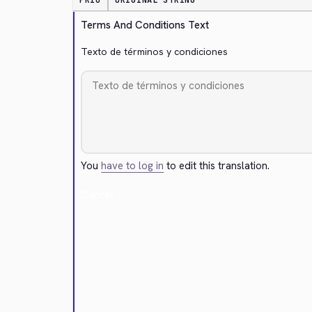
PRIO
ORIGINAL STRING
Terms And Conditions Text
Texto de términos y condiciones
You
have to log in
to edit this translation.
Cancel