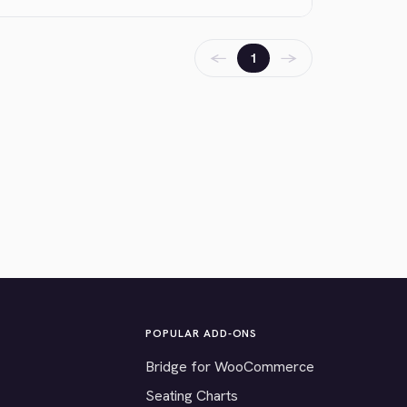
←
→
1
POPULAR ADD-ONS
Bridge for WooCommerce
Seating Charts