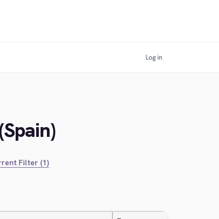
Log in
(Spain)
rent Filter (1)