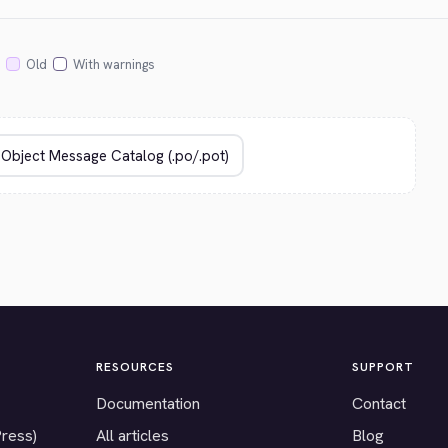
Old
With warnings
RESOURCES
SUPPORT
Documentation
Contact
Press)
All articles
Blog