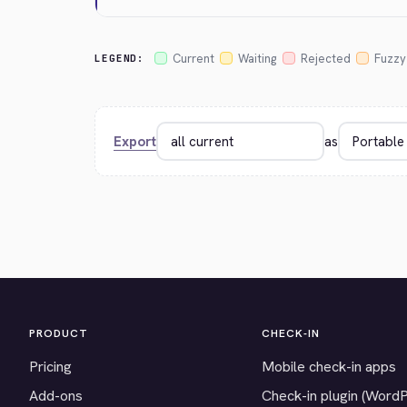
Current
Waiting
Rejected
Fuzzy
LEGEND:
Export
as
PRODUCT
CHECK-IN
Pricing
Mobile check-in apps
Add-ons
Check-in plugin (Word