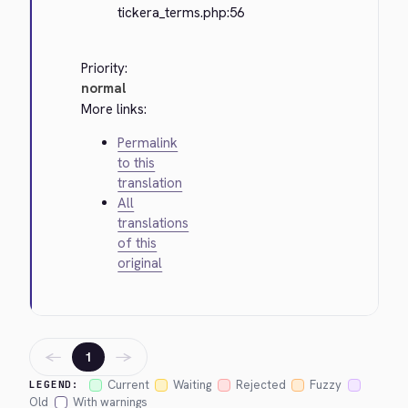
tickera_terms.php:56
Priority:
normal
More links:
Permalink
to this
translation
All
translations
of this
original
←
→
1
Current
Waiting
Rejected
Fuzzy
LEGEND:
Old
With warnings