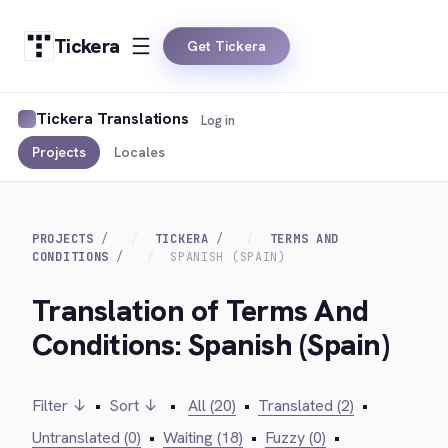
Tickera
Get Tickera
Tickera Translations
Log in
Projects
Locales
PROJECTS
TICKERA
TERMS AND
CONDITIONS
SPANISH (SPAIN)
Translation of Terms And
Conditions: Spanish (Spain)
Filter ↓
•
Sort ↓
•
All (20)
•
Translated (2)
•
Untranslated (0)
•
Waiting (18)
•
Fuzzy (0)
•