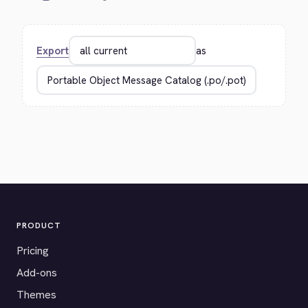
Export
as
PRODUCT
Pricing
Add-ons
Themes