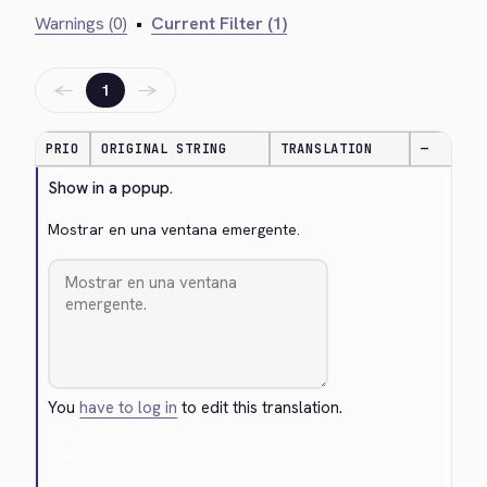
Warnings (0)
•
Current Filter (1)
←
→
1
PRIO
ORIGINAL STRING
TRANSLATION
—
Show in a popup.
Mostrar en una ventana emergente.
You
have to log in
to edit this translation.
Cancel