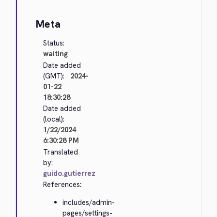
Meta
Status:
waiting
Date added
(GMT):
2024-
01-22
18:30:28
Date added
(local):
1/22/2024
6:30:28 PM
Translated
by:
guido.gutierrez
References:
includes/admin-
pages/settings-