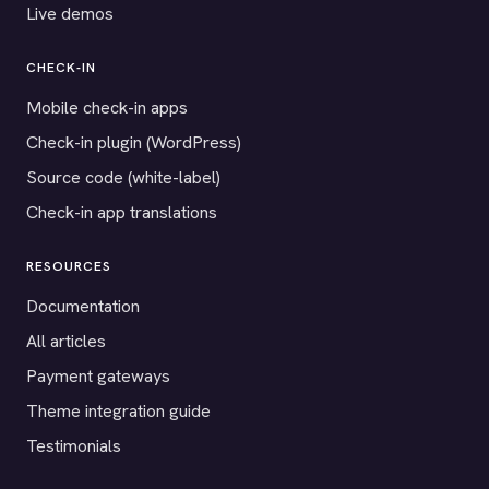
Live demos
CHECK-IN
Mobile check-in apps
Check-in plugin (WordPress)
Source code (white-label)
Check-in app translations
RESOURCES
Documentation
All articles
Payment gateways
Theme integration guide
Testimonials