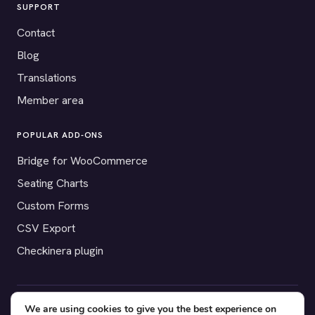
SUPPORT
Contact
Blog
Translations
Member area
POPULAR ADD-ONS
Bridge for WooCommerce
Seating Charts
Custom Forms
CSV Export
Checkinera plugin
We are using cookies to give you the best experience on
© 2012–2026 Tickera. Made for WordPress event organizers