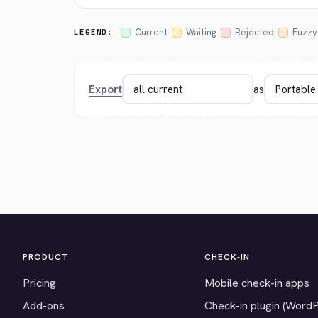
Current
Waiting
Rejected
Fuzzy
LEGEND:
Export
as
PRODUCT
CHECK-IN
Pricing
Mobile check-in apps
Add-ons
Check-in plugin (Word