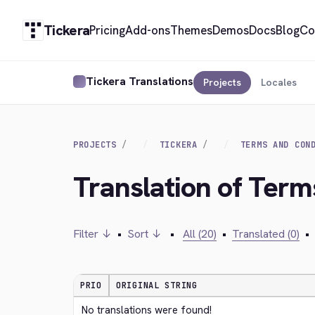
Tickera
Pricing
Add-ons
Themes
Demos
Docs
Blog
Co
Tickera Translations
Projects
Locales
PROJECTS
TICKERA
TERMS AND CON
Translation of Term
Filter ↓
•
Sort ↓
•
All (20)
•
Translated (0)
•
PRIO
ORIGINAL STRING
No translations were found!