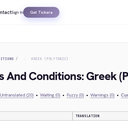
ntact
Sign In
Get Tickera
DITIONS
GREEK (POLYTONIC)
s And Conditions: Greek (P
Untranslated (20)
•
Waiting (0)
•
Fuzzy (0)
•
Warnings (0)
•
Cur
TRANSLATION