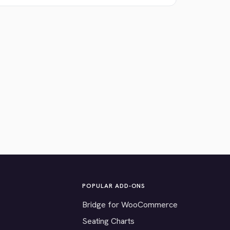
POPULAR ADD-ONS
Bridge for WooCommerce
Seating Charts