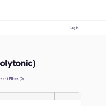
Log in
olytonic)
rent Filter (0)
—