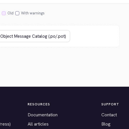
Old
With warnings
RESOURCES
SUPPORT
Documentation
Contact
Press)
All articles
Blog