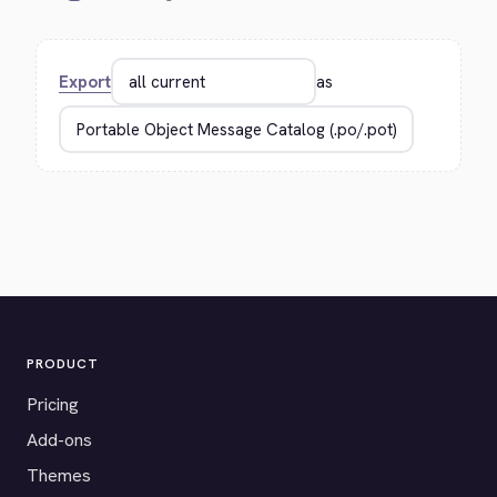
Export
as
PRODUCT
Pricing
Add-ons
Themes