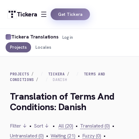
Tickera
Get Tickera
Tickera Translations
Log in
Projects
Locales
PROJECTS
TICKERA
TERMS AND
CONDITIONS
DANISH
Translation of Terms And
Conditions: Danish
Filter ↓
•
Sort ↓
•
All (20)
•
Translated (0)
•
Untranslated (0)
•
Waiting (21)
•
Fuzzy (0)
•