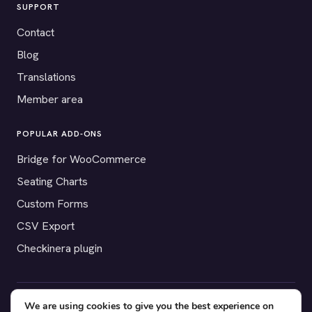
SUPPORT
Contact
Blog
Translations
Member area
POPULAR ADD-ONS
Bridge for WooCommerce
Seating Charts
Custom Forms
CSV Export
Checkinera plugin
We are using cookies to give you the best experience on
© 2012–2026 Tickera. Made for WordPress event organizers