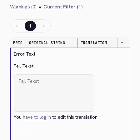
Warnings (0)
•
Current Filter (1)
←
→
1
PRIO
ORIGINAL STRING
TRANSLATION
—
Error Text
Fejl Tekst
You
have to log in
to edit this translation.
Cancel