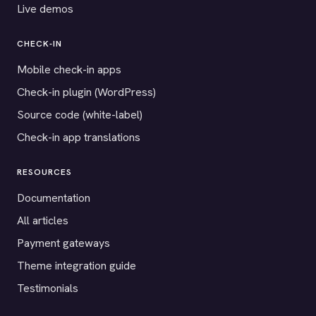
Live demos
CHECK-IN
Mobile check-in apps
Check-in plugin (WordPress)
Source code (white-label)
Check-in app translations
RESOURCES
Documentation
All articles
Payment gateways
Theme integration guide
Testimonials