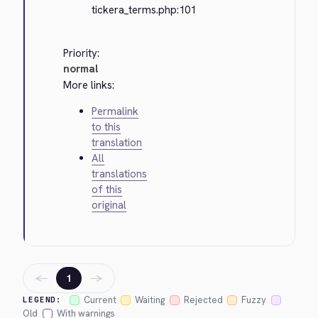
tickera_terms.php:101
Priority:
normal
More links:
Permalink
to this
translation
All
translations
of this
original
←
→
1
Current
Waiting
Rejected
Fuzzy
LEGEND:
Old
With warnings