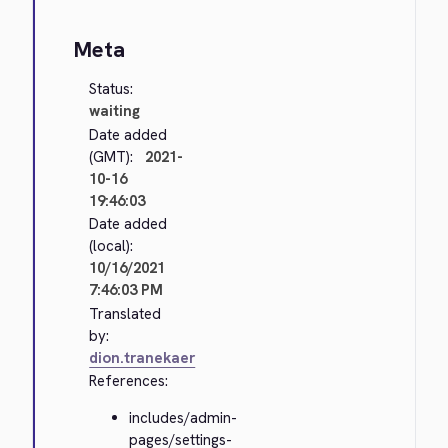
Meta
Status:
waiting
Date added
(GMT):
2021-
10-16
19:46:03
Date added
(local):
10/16/2021
7:46:03 PM
Translated
by:
dion.tranekaer
References:
includes/admin-
pages/settings-