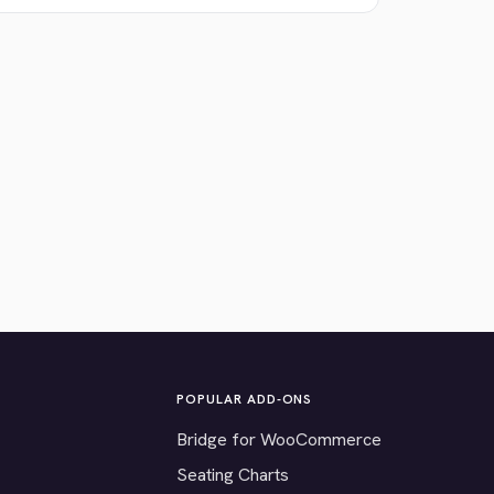
POPULAR ADD-ONS
Bridge for WooCommerce
Seating Charts