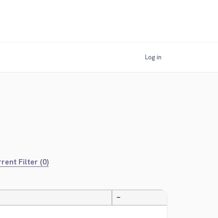
Log in
rent Filter (0)
—