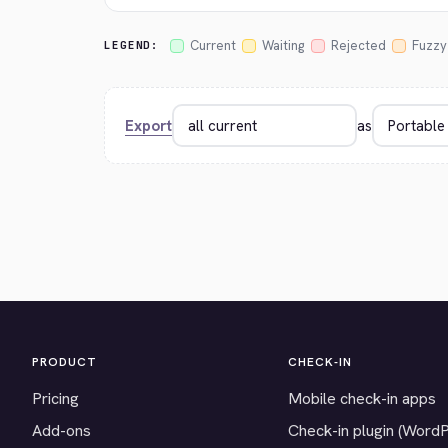
Current
Waiting
Rejected
Fuzzy
LEGEND:
Export
as
PRODUCT
CHECK-IN
Pricing
Mobile check-in apps
Add-ons
Check-in plugin (Word