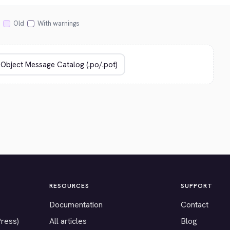
Old
With warnings
RESOURCES
SUPPORT
Documentation
Contact
Press)
All articles
Blog