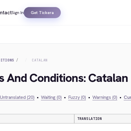
ntact
Sign In
Get Tickera
DITIONS
CATALAN
s And Conditions: Catalan
Untranslated (20)
•
Waiting (0)
•
Fuzzy (0)
•
Warnings (0)
•
Cur
TRANSLATION