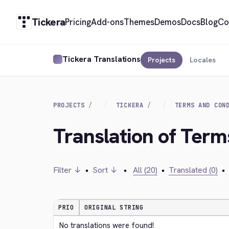
Tickera
Pricing
Add-ons
Themes
Demos
Docs
Blog
Co
Tickera Translations
Projects
Locales
PROJECTS
TICKERA
TERMS AND CON
Translation of Term
Filter ↓
•
Sort ↓
•
All (20)
•
Translated (0)
•
PRIO
ORIGINAL STRING
No translations were found!