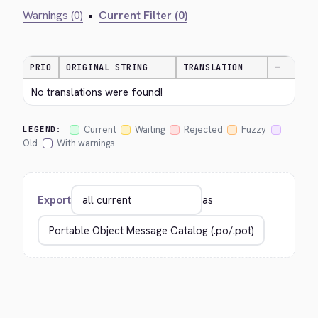
Warnings (0)
•
Current Filter (0)
PRIO
ORIGINAL STRING
TRANSLATION
—
No translations were found!
Current
Waiting
Rejected
Fuzzy
LEGEND:
Old
With warnings
Export
as