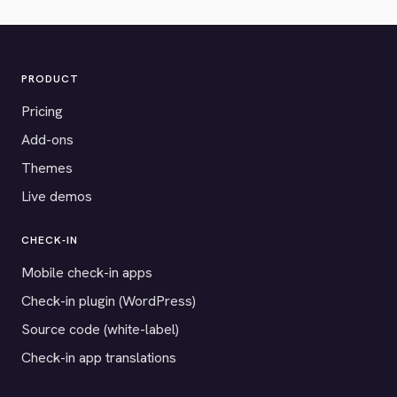
PRODUCT
Pricing
Add-ons
Themes
Live demos
CHECK-IN
Mobile check-in apps
Check-in plugin (WordPress)
Source code (white-label)
Check-in app translations