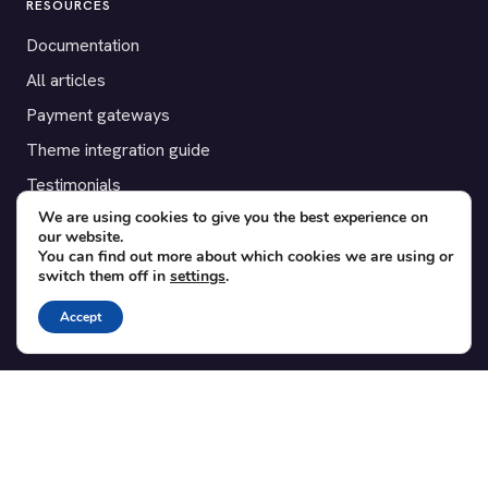
RESOURCES
Documentation
All articles
Payment gateways
Theme integration guide
Testimonials
We are using cookies to give you the best experience on
our website.
SUPPORT
You can find out more about which cookies we are using or
switch them off in
settings
.
Contact
Blog
Accept
Translations
Member area
POPULAR ADD-ONS
Bridge for WooCommerce