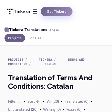
Tickera
Get Tickera
Tickera Translations
Log in
Projects
Locales
PROJECTS
TICKERA
TERMS AND
CONDITIONS
CATALAN
Translation of Terms And
Conditions: Catalan
Filter ↓
•
Sort ↓
•
All (20)
•
Translated (0)
•
Untranslated (20)
•
Waiting (0)
•
Fuzzy (0)
•