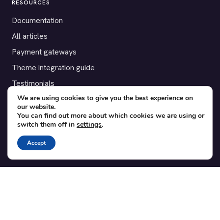
RESOURCES
Documentation
All articles
Payment gateways
Theme integration guide
Testimonials
We are using cookies to give you the best experience on
our website.
SUPPORT
You can find out more about which cookies we are using or
switch them off in
settings
.
Contact
Blog
Accept
Translations
Member area
POPULAR ADD-ONS
Bridge for WooCommerce