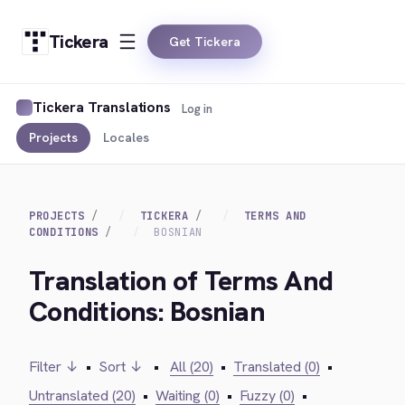
Tickera
Get Tickera
Tickera Translations
Log in
Projects
Locales
PROJECTS
TICKERA
TERMS AND
CONDITIONS
BOSNIAN
Translation of Terms And
Conditions: Bosnian
Filter ↓
•
Sort ↓
•
All (20)
•
Translated (0)
•
Untranslated (20)
•
Waiting (0)
•
Fuzzy (0)
•