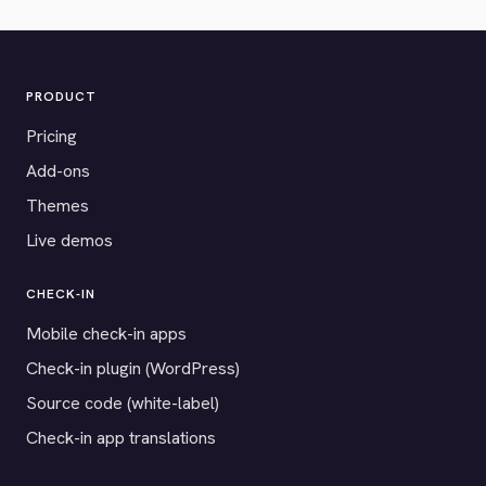
PRODUCT
Pricing
Add-ons
Themes
Live demos
CHECK-IN
Mobile check-in apps
Check-in plugin (WordPress)
Source code (white-label)
Check-in app translations