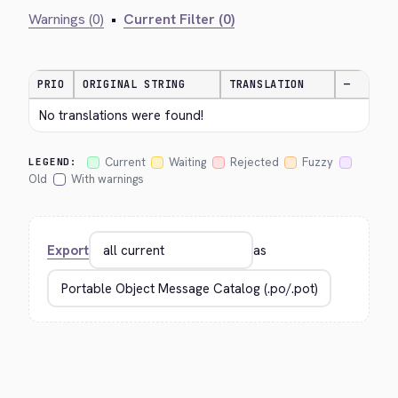
Warnings (0)
•
Current Filter (0)
PRIO
ORIGINAL STRING
TRANSLATION
—
No translations were found!
Current
Waiting
Rejected
Fuzzy
LEGEND:
Old
With warnings
Export
as