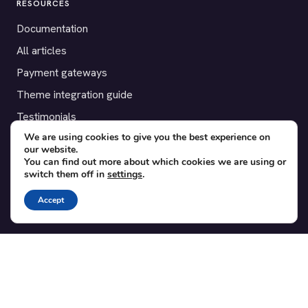
RESOURCES
Documentation
All articles
Payment gateways
Theme integration guide
Testimonials
We are using cookies to give you the best experience on
our website.
SUPPORT
You can find out more about which cookies we are using or
switch them off in
settings
.
Contact
Blog
Accept
Translations
Member area
POPULAR ADD-ONS
Bridge for WooCommerce