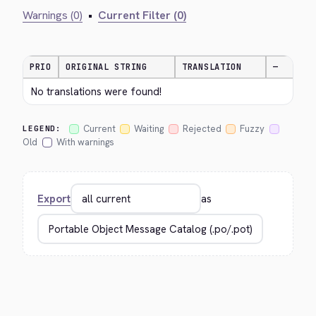
Warnings (0)
•
Current Filter (0)
PRIO
ORIGINAL STRING
TRANSLATION
—
No translations were found!
Current
Waiting
Rejected
Fuzzy
LEGEND:
Old
With warnings
Export
as