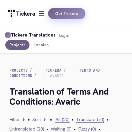
Tickera
Get Tickera
Tickera Translations
Log in
Projects
Locales
PROJECTS
TICKERA
TERMS AND
CONDITIONS
AVARIC
Translation of Terms And
Conditions: Avaric
Filter ↓
•
Sort ↓
•
All (20)
•
Translated (0)
•
Untranslated (20)
•
Waiting (0)
•
Fuzzy (0)
•