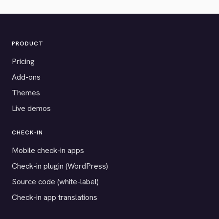
PRODUCT
Pricing
Add-ons
Themes
Live demos
CHECK-IN
Mobile check-in apps
Check-in plugin (WordPress)
Source code (white-label)
Check-in app translations