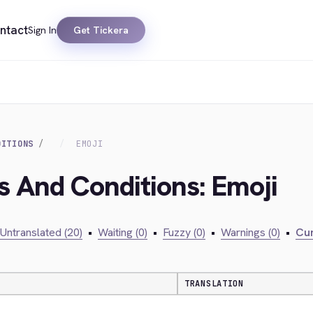
ntact
Sign In
Get Tickera
DITIONS
EMOJI
s And Conditions: Emoji
Untranslated (20)
•
Waiting (0)
•
Fuzzy (0)
•
Warnings (0)
•
Cur
TRANSLATION