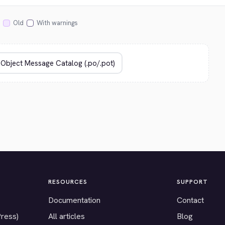
Old
With warnings
RESOURCES
SUPPORT
Documentation
Contact
Press)
All articles
Blog