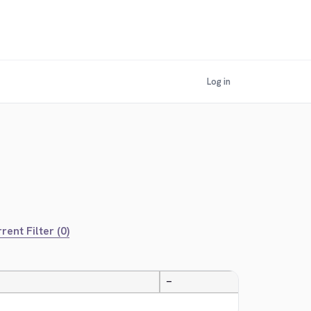
Log in
rent Filter (0)
—