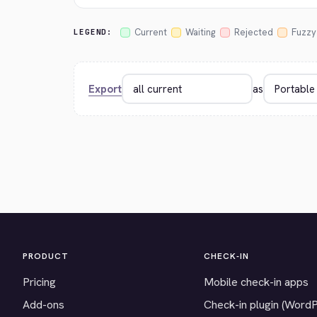
Current
Waiting
Rejected
Fuzzy
LEGEND:
Export
as
PRODUCT
CHECK-IN
Pricing
Mobile check-in apps
Add-ons
Check-in plugin (Word