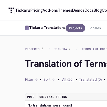
Tickera
Pricing
Add-ons
Themes
Demos
Docs
Blog
Co
Tickera Translations
Projects
Locales
PROJECTS
TICKERA
TERMS AND CON
Translation of Term
Filter ↓
•
Sort ↓
•
All (20)
•
Translated (0)
•
PRIO
ORIGINAL STRING
No translations were found!