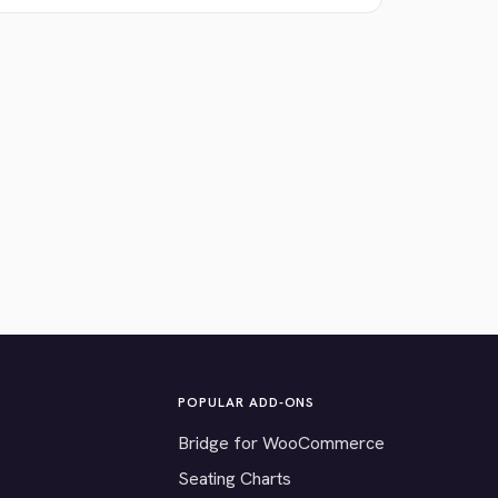
POPULAR ADD-ONS
Bridge for WooCommerce
Seating Charts