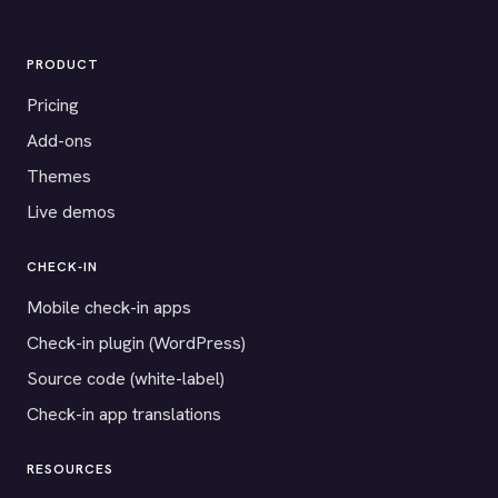
PRODUCT
Pricing
Add-ons
Themes
Live demos
CHECK-IN
Mobile check-in apps
Check-in plugin (WordPress)
Source code (white-label)
Check-in app translations
RESOURCES