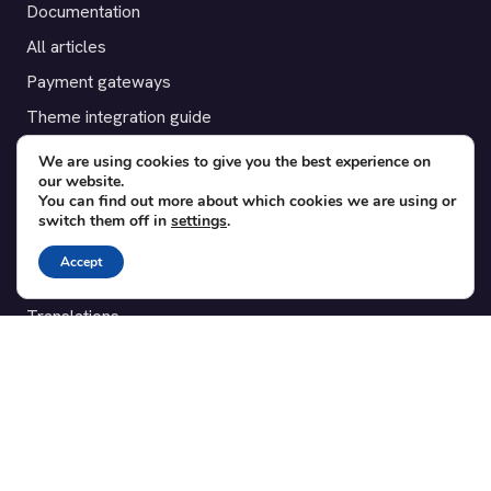
Documentation
All articles
Payment gateways
Theme integration guide
Testimonials
We are using cookies to give you the best experience on
our website.
You can find out more about which cookies we are using or
SUPPORT
switch them off in
settings
.
Contact
Accept
Blog
Translations
Member area
POPULAR ADD-ONS
Bridge for WooCommerce
Seating Charts