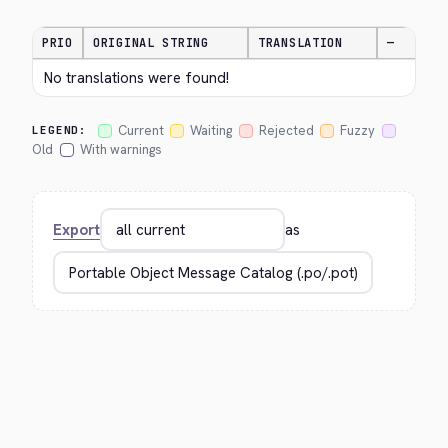
PRIO
ORIGINAL STRING
TRANSLATION
—
No translations were found!
Current
Waiting
Rejected
Fuzzy
LEGEND:
Old
With warnings
Export
as