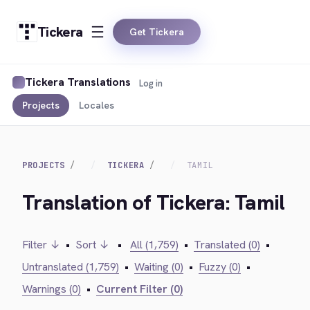
Tickera
Get Tickera
Tickera Translations
Log in
Projects
Locales
PROJECTS
TICKERA
TAMIL
Translation of Tickera: Tamil
Filter ↓
•
Sort ↓
•
All (1,759)
•
Translated (0)
•
Untranslated (1,759)
•
Waiting (0)
•
Fuzzy (0)
•
Warnings (0)
•
Current Filter (0)