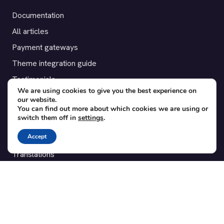
Documentation
All articles
Payment gateways
Theme integration guide
Testimonials
We are using cookies to give you the best experience on
our website.
SUPPORT
You can find out more about which cookies we are using or
switch them off in
settings
.
Contact
Accept
Blog
Translations
Member area
POPULAR ADD-ONS
Bridge for WooCommerce