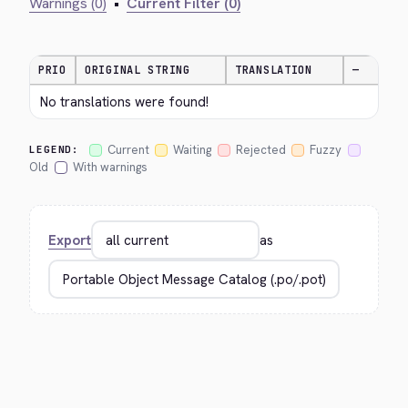
Warnings (0)
•
Current Filter (0)
PRIO
ORIGINAL STRING
TRANSLATION
—
No translations were found!
Current
Waiting
Rejected
Fuzzy
LEGEND:
Old
With warnings
Export
as