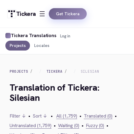
Tickera
Get Tickera
Tickera Translations
Log in
Projects
Locales
PROJECTS
TICKERA
SILESIAN
Translation of Tickera:
Silesian
Filter ↓
•
Sort ↓
•
All (1,759)
•
Translated (0)
•
Untranslated (1,759)
•
Waiting (0)
•
Fuzzy (0)
•