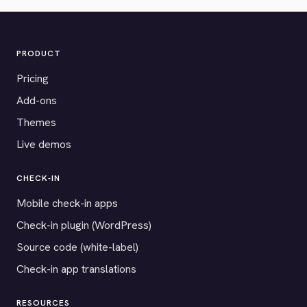
PRODUCT
Pricing
Add-ons
Themes
Live demos
CHECK-IN
Mobile check-in apps
Check-in plugin (WordPress)
Source code (white-label)
Check-in app translations
RESOURCES