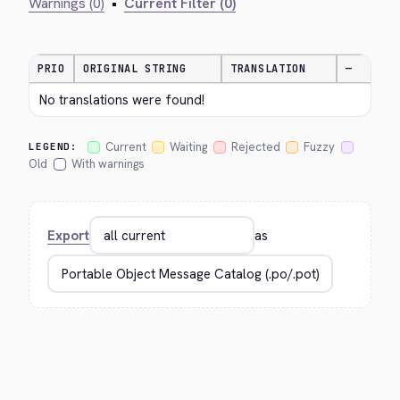
Warnings (0)
•
Current Filter (0)
PRIO
ORIGINAL STRING
TRANSLATION
—
No translations were found!
Current
Waiting
Rejected
Fuzzy
LEGEND:
Old
With warnings
Export
as