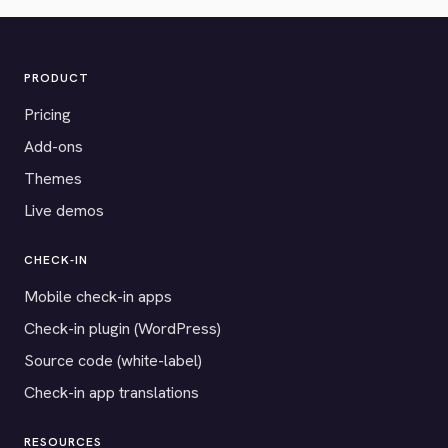
PRODUCT
Pricing
Add-ons
Themes
Live demos
CHECK-IN
Mobile check-in apps
Check-in plugin (WordPress)
Source code (white-label)
Check-in app translations
RESOURCES