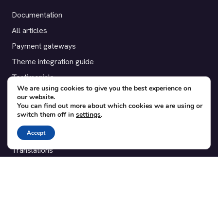
Documentation
All articles
Payment gateways
Theme integration guide
Testimonials
We are using cookies to give you the best experience on
our website.
SUPPORT
You can find out more about which cookies we are using or
switch them off in
settings
.
Contact
Accept
Blog
Translations
Member area
POPULAR ADD-ONS
Bridge for WooCommerce