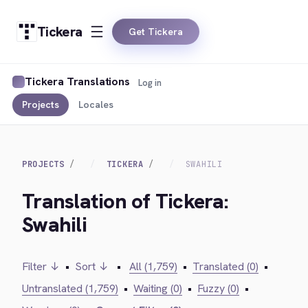
Tickera
Get Tickera
Tickera Translations
Log in
Projects
Locales
PROJECTS
TICKERA
SWAHILI
Translation of Tickera:
Swahili
Filter ↓
•
Sort ↓
•
All (1,759)
•
Translated (0)
•
Untranslated (1,759)
•
Waiting (0)
•
Fuzzy (0)
•