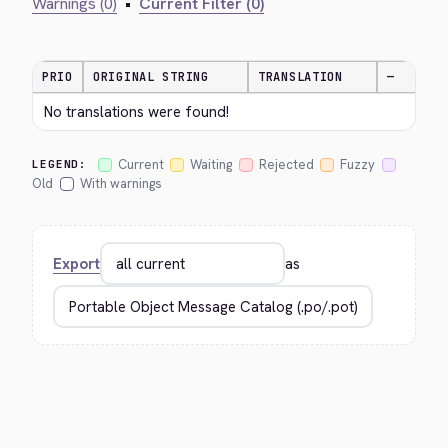
Warnings (0)
•
Current Filter (0)
PRIO
ORIGINAL STRING
TRANSLATION
—
No translations were found!
Current
Waiting
Rejected
Fuzzy
LEGEND:
Old
With warnings
Export
as