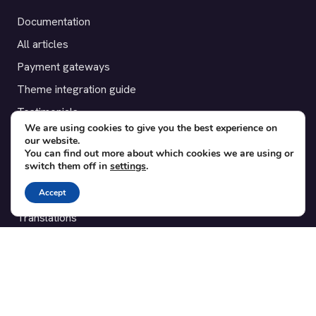
Documentation
All articles
Payment gateways
Theme integration guide
Testimonials
We are using cookies to give you the best experience on
our website.
SUPPORT
You can find out more about which cookies we are using or
switch them off in
settings
.
Contact
Accept
Blog
Translations
Member area
POPULAR ADD-ONS
Bridge for WooCommerce