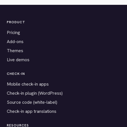
PRODUCT
Pricing
Add-ons
Themes
Live demos
CHECK-IN
Mobile check-in apps
Check-in plugin (WordPress)
Source code (white-label)
Check-in app translations
RESOURCES