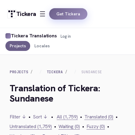
Tickera
Get Tickera
Tickera Translations
Log in
Projects
Locales
PROJECTS
TICKERA
SUNDANESE
Translation of Tickera:
Sundanese
Filter ↓
•
Sort ↓
•
All (1,759)
•
Translated (0)
•
Untranslated (1,759)
•
Waiting (0)
•
Fuzzy (0)
•