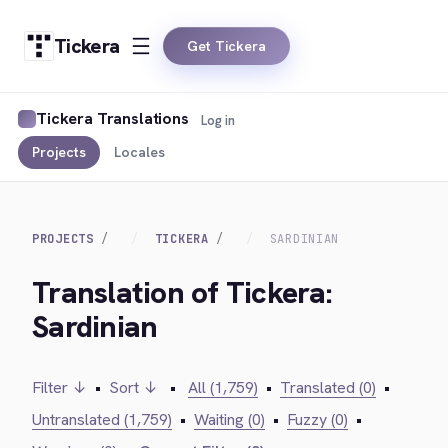
Tickera
Get Tickera
Tickera Translations
Log in
Projects
Locales
PROJECTS
TICKERA
SARDINIAN
Translation of Tickera:
Sardinian
Filter ↓
•
Sort ↓
•
All (1,759)
•
Translated (0)
•
Untranslated (1,759)
•
Waiting (0)
•
Fuzzy (0)
•