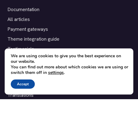
Documentation
All articles
Payment gateways
Theme integration guide
Testimonials
We are using cookies to give you the best experience on
our website.
SUPPORT
You can find out more about which cookies we are using or
switch them off in
settings
.
Contact
Accept
Blog
Translations
Member area
POPULAR ADD-ONS
Bridge for WooCommerce