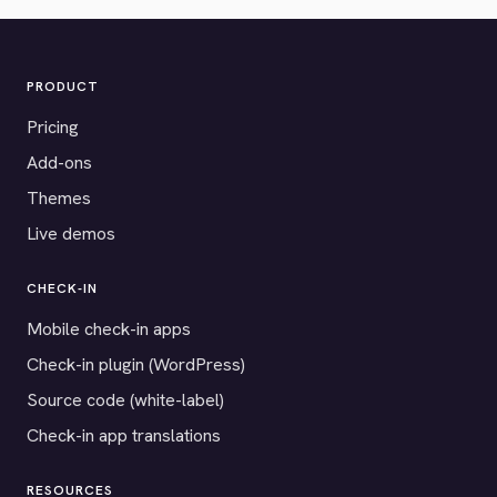
PRODUCT
Pricing
Add-ons
Themes
Live demos
CHECK-IN
Mobile check-in apps
Check-in plugin (WordPress)
Source code (white-label)
Check-in app translations
RESOURCES