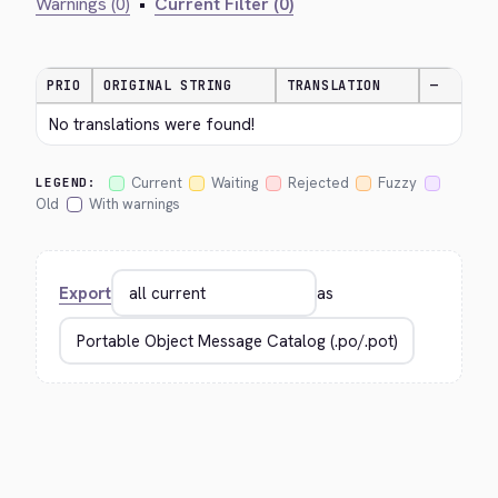
Warnings (0)
•
Current Filter (0)
PRIO
ORIGINAL STRING
TRANSLATION
—
No translations were found!
Current
Waiting
Rejected
Fuzzy
LEGEND:
Old
With warnings
Export
as