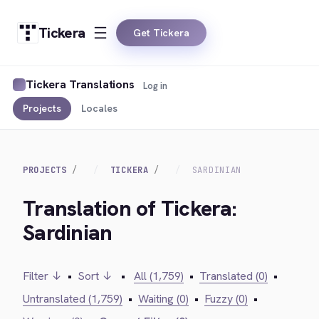
Tickera
Get Tickera
Tickera Translations
Log in
Projects
Locales
PROJECTS
TICKERA
SARDINIAN
Translation of Tickera:
Sardinian
Filter ↓
•
Sort ↓
•
All (1,759)
•
Translated (0)
•
Untranslated (1,759)
•
Waiting (0)
•
Fuzzy (0)
•