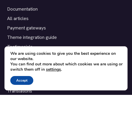
Documentation
All articles
Payment gateways
Theme integration guide
Testimonials
We are using cookies to give you the best experience on
our website.
SUPPORT
You can find out more about which cookies we are using or
switch them off in
settings
.
Contact
Accept
Blog
Translations
Member area
POPULAR ADD-ONS
Bridge for WooCommerce