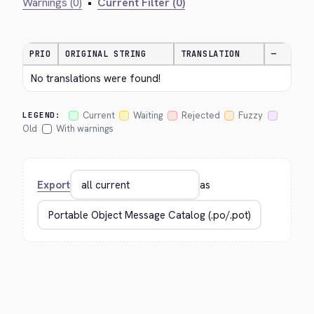
Warnings (0)
•
Current Filter (0)
PRIO
ORIGINAL STRING
TRANSLATION
—
No translations were found!
Current
Waiting
Rejected
Fuzzy
LEGEND:
Old
With warnings
Export
as