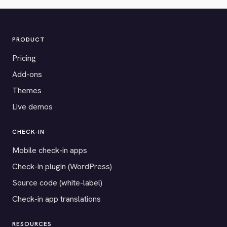
PRODUCT
Pricing
Add-ons
Themes
Live demos
CHECK-IN
Mobile check-in apps
Check-in plugin (WordPress)
Source code (white-label)
Check-in app translations
RESOURCES