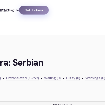
ntact
Sign In
Get Tickera
ra: Serbian
)
•
Untranslated (1,759)
•
Waiting (0)
•
Fuzzy (0)
•
Warnings (0