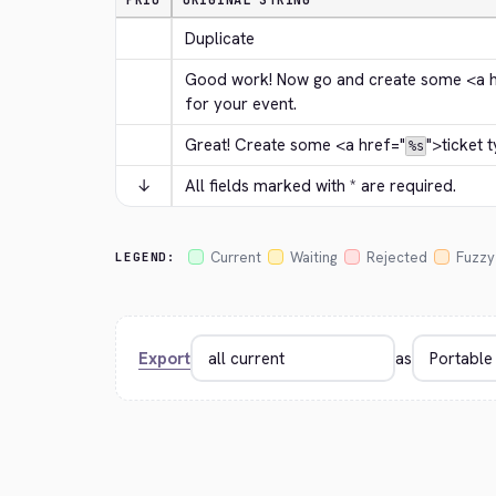
PRIO
ORIGINAL STRING
Duplicate
Good work! Now go and create some 
<a 
for your event.
Great! Create some 
<a href="
">
ticket 
%s
↓
All fields marked with * are required.
Current
Waiting
Rejected
Fuzzy
LEGEND:
Export
as