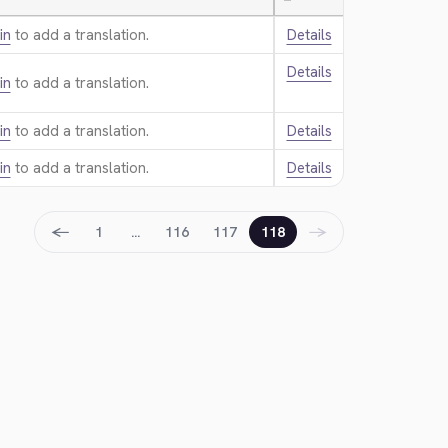
—
in
to add a translation.
Details
Details
in
to add a translation.
in
to add a translation.
Details
in
to add a translation.
Details
←
→
1
…
116
117
118