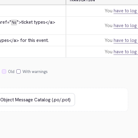
TRANSLATION
You
have to log 
href="
">
ticket types
</a>
%s
You
have to log 
types
</a>
 for this event.
You
have to log 
You
have to log 
Old
With warnings