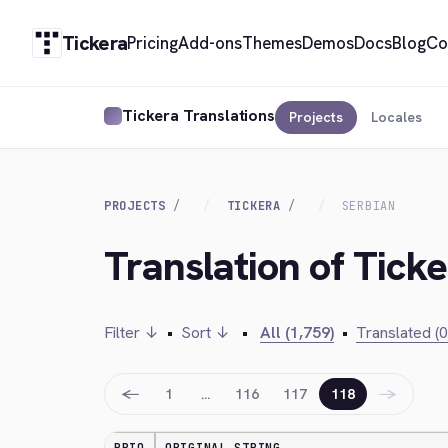
Tickera
Pricing
Add-ons
Themes
Demos
Docs
Blog
Co
Tickera Translations
Projects
Locales
PROJECTS
TICKERA
SERBIAN
Translation of Ticke
Filter ↓
•
Sort ↓
•
All (1,759)
•
Translated (0
←
→
1
…
116
117
118