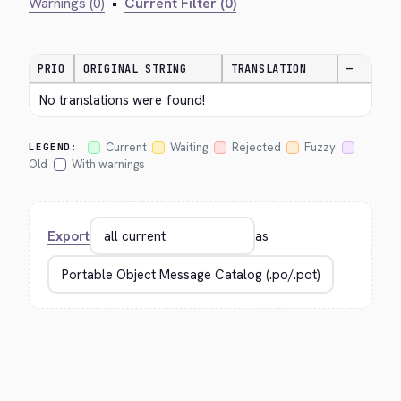
Warnings (0)
•
Current Filter (0)
PRIO
ORIGINAL STRING
TRANSLATION
—
No translations were found!
Current
Waiting
Rejected
Fuzzy
LEGEND:
Old
With warnings
Export
as