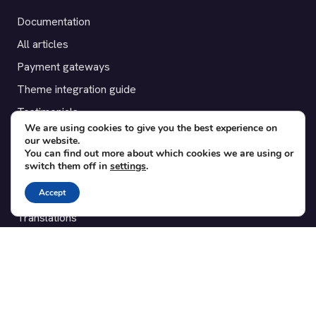
Documentation
All articles
Payment gateways
Theme integration guide
Testimonials
We are using cookies to give you the best experience on
our website.
SUPPORT
You can find out more about which cookies we are using or
switch them off in
settings
.
Contact
Accept
Blog
Translations
Member area
POPULAR ADD-ONS
Bridge for WooCommerce