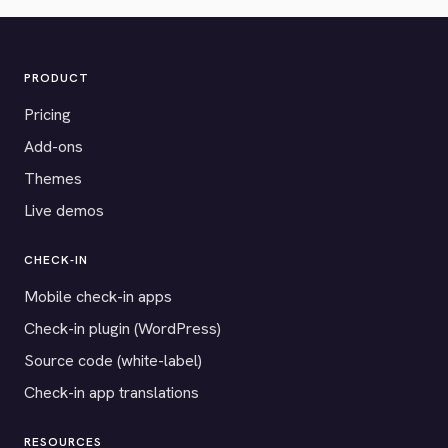
PRODUCT
Pricing
Add-ons
Themes
Live demos
CHECK-IN
Mobile check-in apps
Check-in plugin (WordPress)
Source code (white-label)
Check-in app translations
RESOURCES