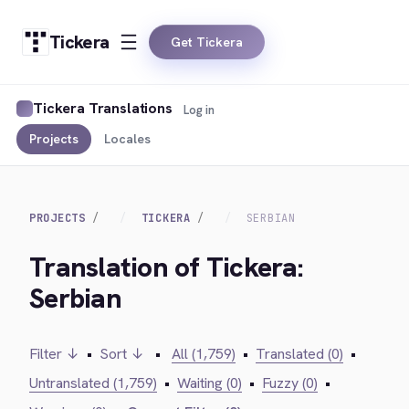
Tickera
Get Tickera
Tickera Translations
Log in
Projects
Locales
PROJECTS
TICKERA
SERBIAN
Translation of Tickera:
Serbian
Filter ↓
•
Sort ↓
•
All (1,759)
•
Translated (0)
•
Untranslated (1,759)
•
Waiting (0)
•
Fuzzy (0)
•