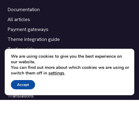
Documentation
All articles
Payment gateways
Theme integration guide
Testimonials
We are using cookies to give you the best experience on
our website.
SUPPORT
You can find out more about which cookies we are using or
switch them off in
settings
.
Contact
Accept
Blog
Translations
Member area
POPULAR ADD-ONS
Bridge for WooCommerce