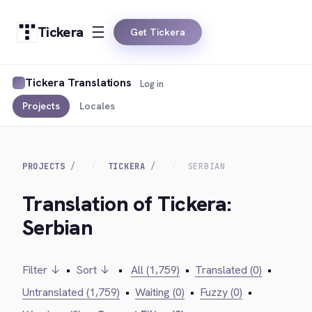
Tickera
Get Tickera
Tickera Translations
Log in
Projects
Locales
PROJECTS
TICKERA
SERBIAN
Translation of Tickera:
Serbian
Filter ↓
•
Sort ↓
•
All (1,759)
•
Translated (0)
•
Untranslated (1,759)
•
Waiting (0)
•
Fuzzy (0)
•