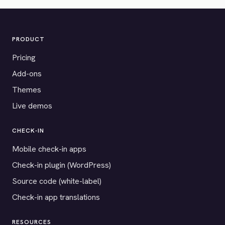
PRODUCT
Pricing
Add-ons
Themes
Live demos
CHECK-IN
Mobile check-in apps
Check-in plugin (WordPress)
Source code (white-label)
Check-in app translations
RESOURCES