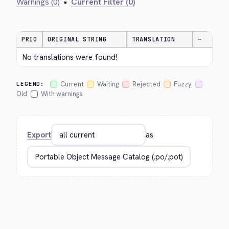
Warnings (0)
•
Current Filter (0)
PRIO
ORIGINAL STRING
TRANSLATION
—
No translations were found!
Current
Waiting
Rejected
Fuzzy
LEGEND:
Old
With warnings
Export
as