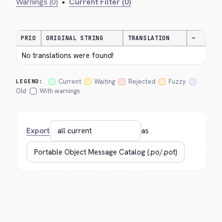
Warnings (0)
•
Current Filter (0)
PRIO
ORIGINAL STRING
TRANSLATION
—
No translations were found!
Current
Waiting
Rejected
Fuzzy
LEGEND:
Old
With warnings
Export
as