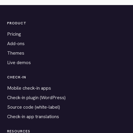
PRODUCT
Pricing
Add-ons
Themes
Live demos
CHECK-IN
Mobile check-in apps
Check-in plugin (WordPress)
Source code (white-label)
Check-in app translations
RESOURCES