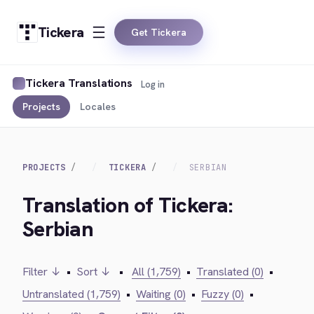
Tickera
Get Tickera
Tickera Translations
Log in
Projects
Locales
PROJECTS
TICKERA
SERBIAN
Translation of Tickera:
Serbian
Filter ↓
•
Sort ↓
•
All (1,759)
•
Translated (0)
•
Untranslated (1,759)
•
Waiting (0)
•
Fuzzy (0)
•