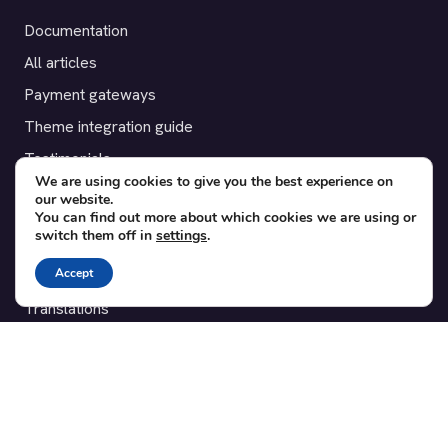
Documentation
All articles
Payment gateways
Theme integration guide
Testimonials
We are using cookies to give you the best experience on
our website.
SUPPORT
You can find out more about which cookies we are using or
switch them off in
settings
.
Contact
Accept
Blog
Translations
Member area
POPULAR ADD-ONS
Bridge for WooCommerce