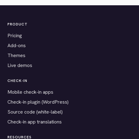
PRODUCT
Pricing
Add-ons
Themes
Live demos
CHECK-IN
Mobile check-in apps
Check-in plugin (WordPress)
Source code (white-label)
Check-in app translations
RESOURCES