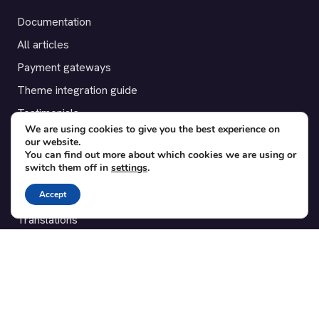
Documentation
All articles
Payment gateways
Theme integration guide
Testimonials
We are using cookies to give you the best experience on
our website.
SUPPORT
You can find out more about which cookies we are using or
switch them off in
settings
.
Contact
Accept
Blog
Translations
Member area
POPULAR ADD-ONS
Bridge for WooCommerce