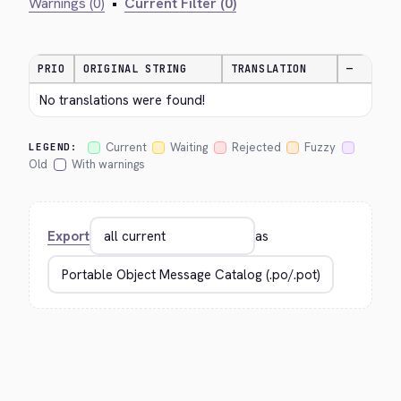
Warnings (0)
•
Current Filter (0)
PRIO
ORIGINAL STRING
TRANSLATION
—
No translations were found!
Current
Waiting
Rejected
Fuzzy
LEGEND:
Old
With warnings
Export
as