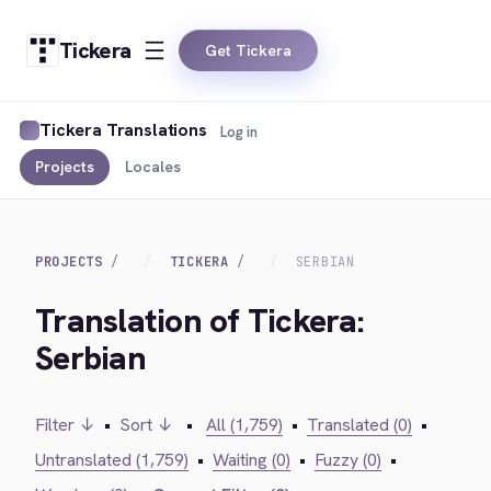
Tickera
Get Tickera
Tickera Translations
Log in
Projects
Locales
PROJECTS
TICKERA
SERBIAN
Translation of Tickera:
Serbian
Filter ↓
•
Sort ↓
•
All (1,759)
•
Translated (0)
•
Untranslated (1,759)
•
Waiting (0)
•
Fuzzy (0)
•