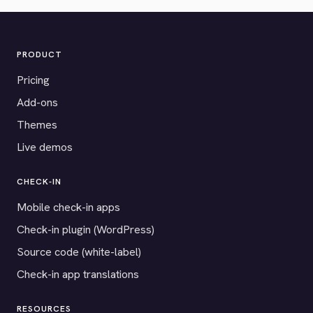
PRODUCT
Pricing
Add-ons
Themes
Live demos
CHECK-IN
Mobile check-in apps
Check-in plugin (WordPress)
Source code (white-label)
Check-in app translations
RESOURCES