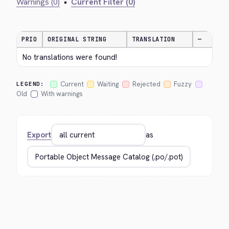
Warnings (0)
•
Current Filter (0)
PRIO
ORIGINAL STRING
TRANSLATION
—
No translations were found!
Current
Waiting
Rejected
Fuzzy
LEGEND:
Old
With warnings
Export
as