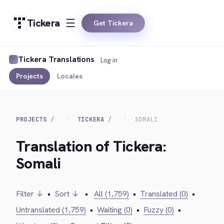
Tickera
Get Tickera
Tickera Translations
Log in
Projects
Locales
PROJECTS
TICKERA
SOMALI
Translation of Tickera:
Somali
Filter ↓
•
Sort ↓
•
All (1,759)
•
Translated (0)
•
Untranslated (1,759)
•
Waiting (0)
•
Fuzzy (0)
•