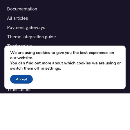
Documentation
All articles
Payment gateways
Theme integration guide
Testimonials
We are using cookies to give you the best experience on
our website.
SUPPORT
You can find out more about which cookies we are using or
switch them off in
settings
.
Contact
Accept
Blog
Translations
Member area
POPULAR ADD-ONS
Bridge for WooCommerce