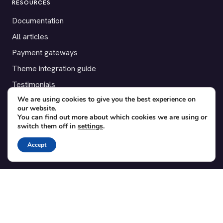
RESOURCES
Documentation
All articles
Payment gateways
Theme integration guide
Testimonials
We are using cookies to give you the best experience on
our website.
SUPPORT
You can find out more about which cookies we are using or
switch them off in
settings
.
Contact
Blog
Accept
Translations
Member area
POPULAR ADD-ONS
Bridge for WooCommerce