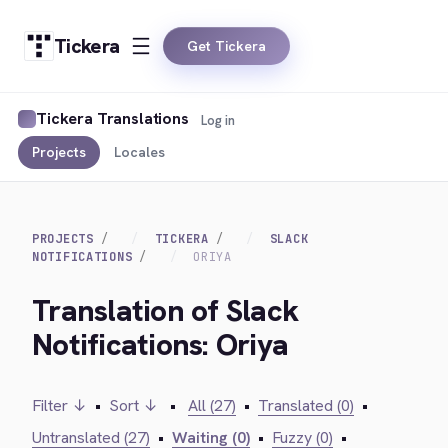
Tickera
Get Tickera
Tickera Translations
Log in
Projects
Locales
PROJECTS
TICKERA
SLACK
NOTIFICATIONS
ORIYA
Translation of Slack
Notifications: Oriya
Filter ↓
•
Sort ↓
•
All (27)
•
Translated (0)
•
Untranslated (27)
•
Waiting (0)
•
Fuzzy (0)
•