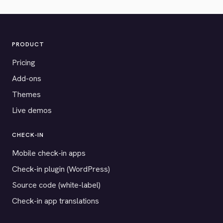
PRODUCT
Pricing
Add-ons
Themes
Live demos
CHECK-IN
Mobile check-in apps
Check-in plugin (WordPress)
Source code (white-label)
Check-in app translations