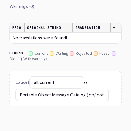
Warnings (0)
PRIO
ORIGINAL STRING
TRANSLATION
—
No translations were found!
Current
Waiting
Rejected
Fuzzy
LEGEND:
Old
With warnings
Export
as