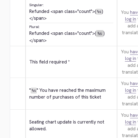
Singular:
Refunded 
<span class="count">
(
)
You
hav
%s
</span>
log in
add 
Plural:
translat
Refunded 
<span class="count">
(
)
%s
</span>
You
hav
log in
This field required *
add 
translat
You
hav
"
" You have reached the maximum 
log in
%s
number of purchases of this ticket
add 
translat
You
hav
Seating chart update is currently not 
log in
allowed.
add 
translat