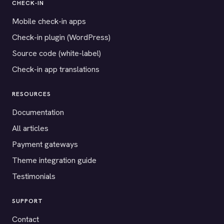
CHECK-IN
Mobile check-in apps
Check-in plugin (WordPress)
Source code (white-label)
Check-in app translations
RESOURCES
Documentation
All articles
Payment gateways
Theme integration guide
Testimonials
SUPPORT
Contact