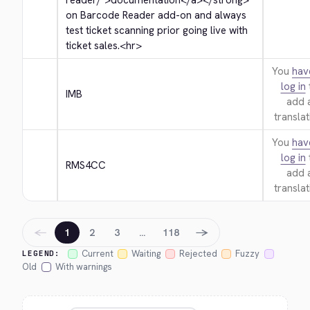
reader/">
documentation
</a>
</strong>
on Barcode Reader add-on and always 
test ticket scanning prior going live with 
ticket sales.
<hr>
You
hav
log in
IMB
add 
translat
You
hav
log in
RMS4CC
add 
translat
←
→
1
2
3
…
118
Current
Waiting
Rejected
Fuzzy
LEGEND:
Old
With warnings