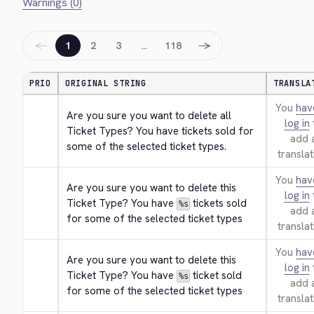
Warnings (0)
←
→
1
2
3
…
118
PRIO
ORIGINAL STRING
TRANSLA
You
hav
Are you sure you want to delete all 
log in
Ticket Types? You have tickets sold for 
add 
some of the selected ticket types.
translat
You
hav
Are you sure you want to delete this 
log in
Ticket Type? You have 
 tickets sold 
%s
add 
for some of the selected ticket types
translat
You
hav
Are you sure you want to delete this 
log in
Ticket Type? You have 
 ticket sold 
%s
add 
for some of the selected ticket types
translat