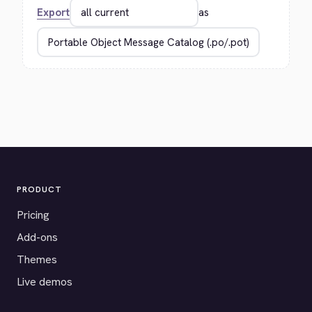
Export
as
PRODUCT
Pricing
Add-ons
Themes
Live demos