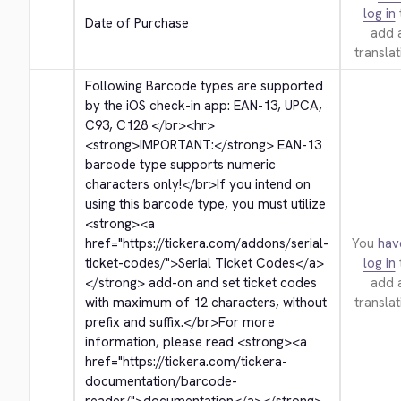
log in
Date of Purchase
add 
translat
Following Barcode types are supported 
by the iOS check-in app: EAN-13, UPCA, 
C93, C128 
</br>
<hr>
<strong>
IMPORTANT:
</strong>
 EAN-13 
barcode type supports numeric 
characters only!
</br>
If you intend on 
using this barcode type, you must utilize 
<strong>
<a 
href="https://tickera.com/addons/serial-
You
hav
ticket-codes/">
Serial Ticket Codes
</a>
log in
</strong>
 add-on and set ticket codes 
add 
with maximum of 12 characters, without 
translat
prefix and suffix.
</br>
For more 
information, please read 
<strong>
<a 
href="https://tickera.com/tickera-
documentation/barcode-