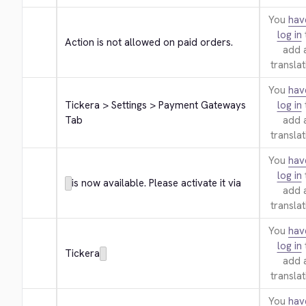
You
hav
log in
Action is not allowed on paid orders.
add 
translat
You
hav
Tickera > Settings > Payment Gateways 
log in
Tab
add 
translat
You
hav
log in
is now available. Please activate it via
add 
translat
You
hav
log in
Tickera
add 
translat
You
hav