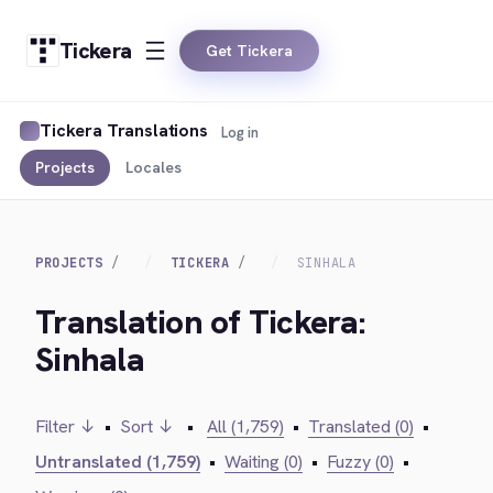
Tickera
Get Tickera
Tickera Translations
Log in
Projects
Locales
PROJECTS
TICKERA
SINHALA
Translation of Tickera:
Sinhala
Filter ↓
•
Sort ↓
•
All (1,759)
•
Translated (0)
•
Untranslated (1,759)
•
Waiting (0)
•
Fuzzy (0)
•