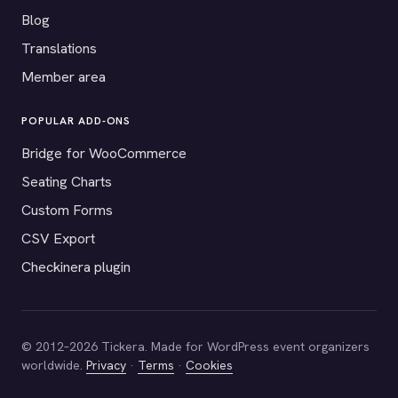
Blog
Translations
Member area
POPULAR ADD-ONS
Bridge for WooCommerce
Seating Charts
Custom Forms
CSV Export
Checkinera plugin
© 2012–2026 Tickera. Made for WordPress event organizers
worldwide.
Privacy
·
Terms
·
Cookies