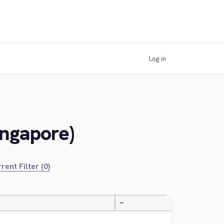
Log in
ingapore)
rent Filter (0)
—