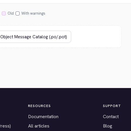
Old
With warnings
RESOURCES
SUPPORT
Documentation
Contact
Press)
All articles
Blog