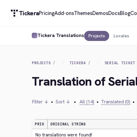
Tickera
Pricing
Add-ons
Themes
Demos
Docs
Blog
Co
Tickera Translations
Projects
Locales
PROJECTS
TICKERA
SERIAL TICKET
Translation of Seria
Filter ↓
•
Sort ↓
•
All (14)
•
Translated (0)
•
PRIO
ORIGINAL STRING
No translations were found!