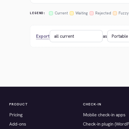
Current
Waiting
Rejected
Fuzzy
LEGEND:
Export
as
PRODUCT
CHECK-IN
Pricing
Mobile check-in apps
Add-ons
Check-in plugin (Word