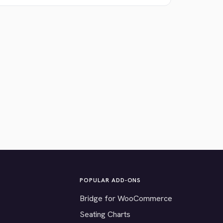
POPULAR ADD-ONS
Bridge for WooCommerce
Seating Charts