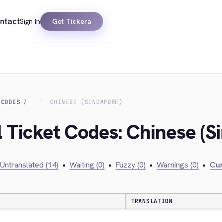
ntact
Sign In
Get Tickera
 CODES
CHINESE (SINGAPORE)
l Ticket Codes: Chinese (S
Untranslated (14)
•
Waiting (0)
•
Fuzzy (0)
•
Warnings (0)
•
Cur
TRANSLATION