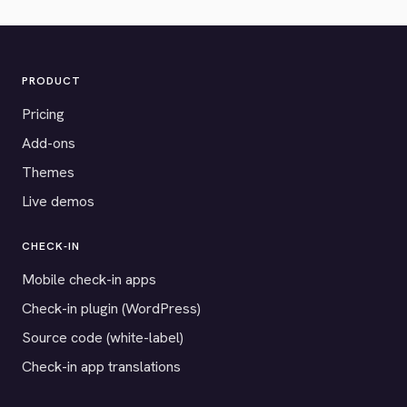
PRODUCT
Pricing
Add-ons
Themes
Live demos
CHECK-IN
Mobile check-in apps
Check-in plugin (WordPress)
Source code (white-label)
Check-in app translations