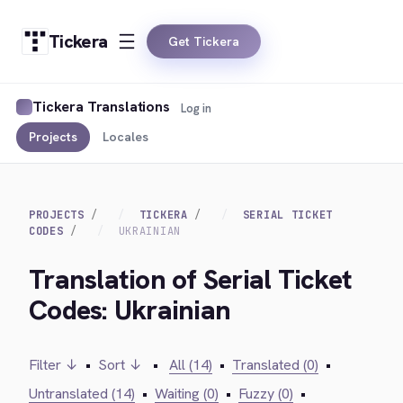
Tickera
Get Tickera
Tickera Translations
Log in
Projects
Locales
PROJECTS
TICKERA
SERIAL TICKET
CODES
UKRAINIAN
Translation of Serial Ticket
Codes: Ukrainian
Filter ↓
•
Sort ↓
•
All (14)
•
Translated (0)
•
Untranslated (14)
•
Waiting (0)
•
Fuzzy (0)
•