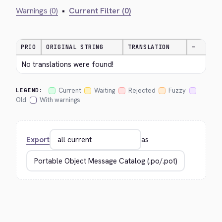
Warnings (0)
•
Current Filter (0)
PRIO
ORIGINAL STRING
TRANSLATION
—
No translations were found!
Current
Waiting
Rejected
Fuzzy
LEGEND:
Old
With warnings
Export
as