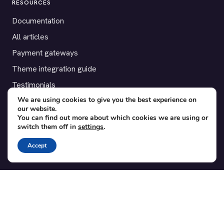
RESOURCES
Documentation
All articles
Payment gateways
Theme integration guide
Testimonials
We are using cookies to give you the best experience on
our website.
SUPPORT
You can find out more about which cookies we are using or
switch them off in
settings
.
Contact
Blog
Accept
Translations
Member area
POPULAR ADD-ONS
Bridge for WooCommerce