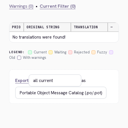
Warnings (0)
•
Current Filter (0)
PRIO
ORIGINAL STRING
TRANSLATION
—
No translations were found!
Current
Waiting
Rejected
Fuzzy
LEGEND:
Old
With warnings
Export
as