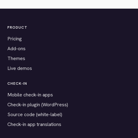
PRODUCT
Pricing
Add-ons
Themes
Live demos
CHECK-IN
Mobile check-in apps
Check-in plugin (WordPress)
Source code (white-label)
Check-in app translations