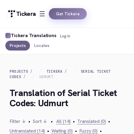
Tickera
Get Tickera
Tickera Translations
Log in
Projects
Locales
PROJECTS
TICKERA
SERIAL TICKET
CODES
UDMURT
Translation of Serial Ticket
Codes: Udmurt
Filter ↓
•
Sort ↓
•
All (14)
•
Translated (0)
•
Untranslated (14)
•
Waiting (0)
•
Fuzzy (0)
•