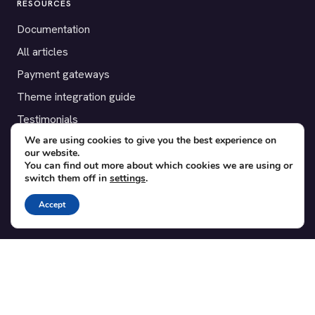
RESOURCES
Documentation
All articles
Payment gateways
Theme integration guide
Testimonials
We are using cookies to give you the best experience on
our website.
SUPPORT
You can find out more about which cookies we are using or
switch them off in
settings
.
Contact
Blog
Accept
Translations
Member area
POPULAR ADD-ONS
Bridge for WooCommerce